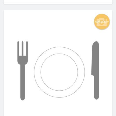
Add picture