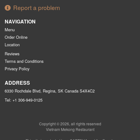
Report a problem
NAVIGATION
Menu
Order Online
Location
Reviews
Terms and Conditions
Privacy Policy
ADDRESS
6330 Rochdale Blvd, Regina, SK
Canada
S4X4C2
Tel:
+1 306-949-0125
Copyright © 2026, all rights reserved
Vietnam Mekong Restaurant