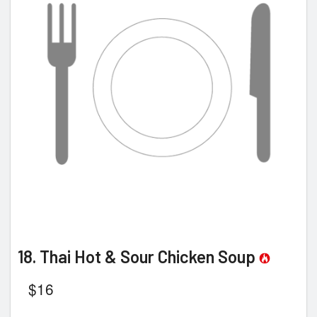
18. Thai Hot & Sour Chicken Soup
$
16