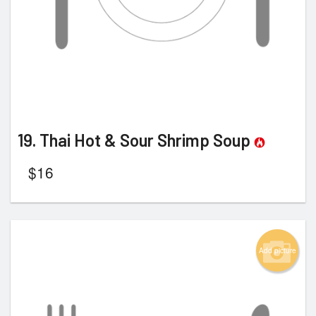
19. Thai Hot & Sour Shrimp Soup
$
16
Add picture