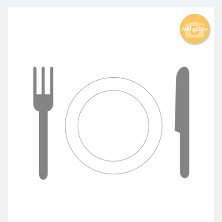
Add picture