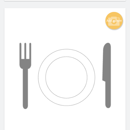
Add picture