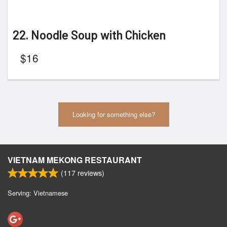
22. Noodle Soup with Chicken
$
16
Looking for something else?
VIETNAM MEKONG RESTAURANT
(
117
reviews)
Serving: Vietnamese