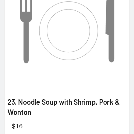
23. Noodle Soup with Shrimp, Pork &
Wonton
$
16