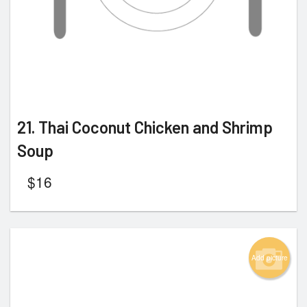
21. Thai Coconut Chicken and Shrimp
Soup
$
16
Add picture