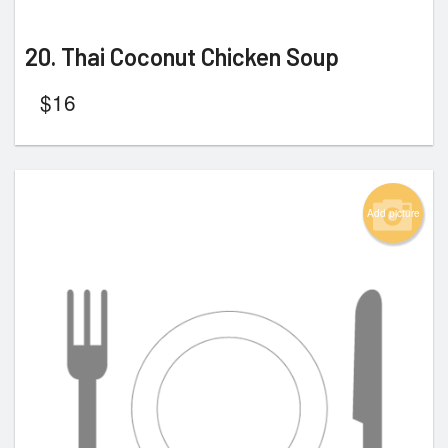
20. Thai Coconut Chicken Soup
$
16
Add picture