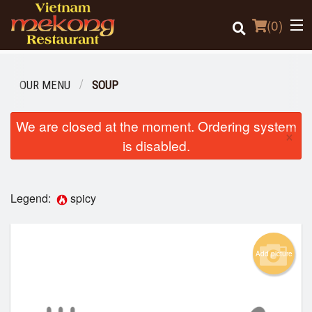
(
0
)
OUR MENU
SOUP
Order Online
We are closed at the moment. Ordering system
×
is disabled.
Location
Login
Legend:
spicy
Registration
Add picture
Cart (0)
Search