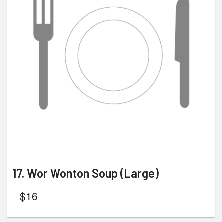
17. Wor Wonton Soup (Large)
$
16