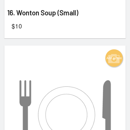
16. Wonton Soup (Small)
$
10
Add picture