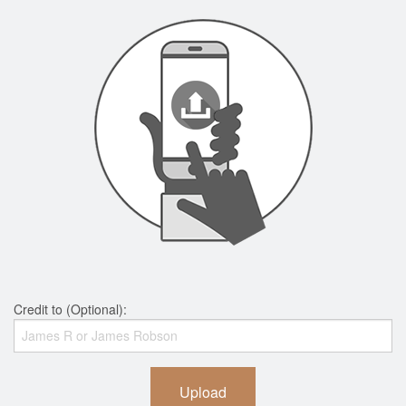
Credit to (Optional):
Upload