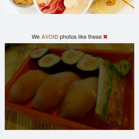
We
photos like these
AVOID