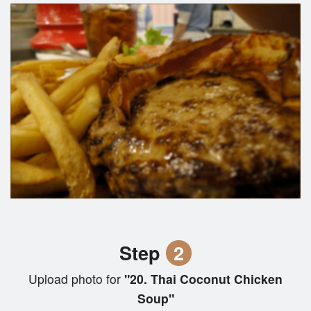
Step
2
Upload photo for
"20. Thai Coconut Chicken
Soup"