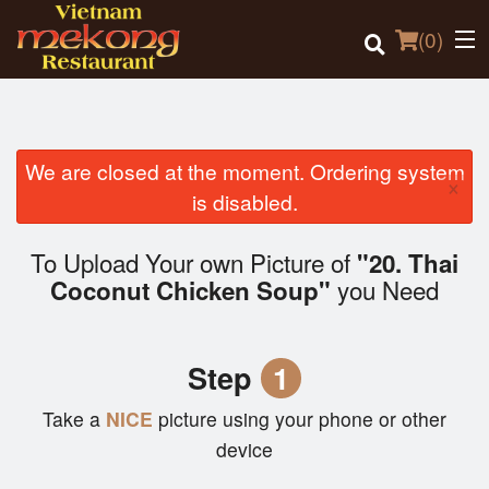
(
0
)
We are closed at the moment. Ordering system
×
Order Online
is disabled.
Location
To Upload Your own Picture of
"20. Thai
you Need
Coconut Chicken Soup"
Login
Registration
Step
1
Cart (0)
Take a
NICE
picture using your phone or other
device
Search