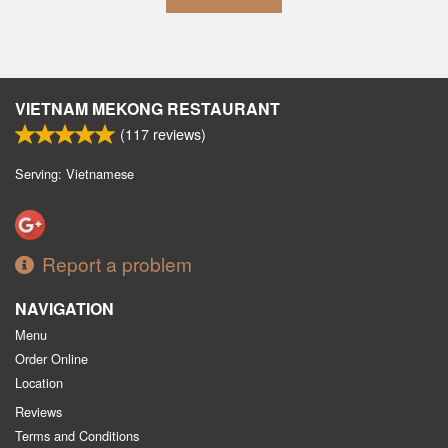
VIETNAM MEKONG RESTAURANT
(
117
reviews)
Serving: Vietnamese
Report a problem
NAVIGATION
Menu
Order Online
Location
Reviews
Terms and Conditions