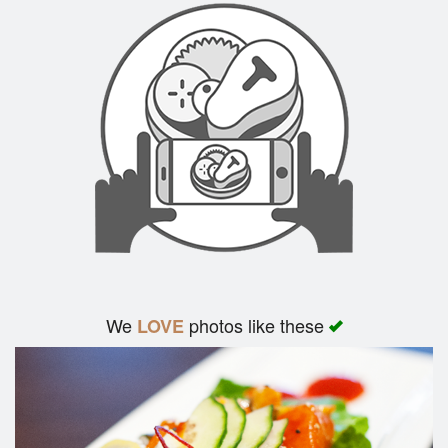
We
photos like these
LOVE