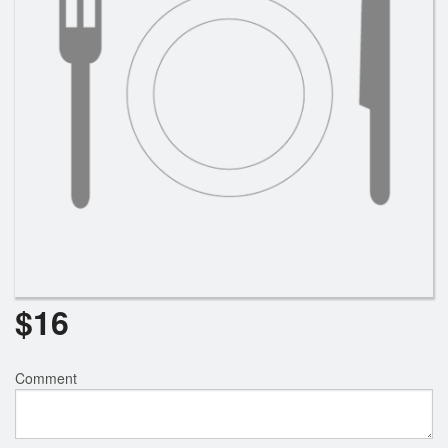
$
16
Comment