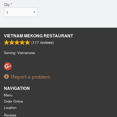
Qty
*
VIETNAM MEKONG RESTAURANT
(
117
reviews)
Serving: Vietnamese
Report a problem
NAVIGATION
Menu
Order Online
Location
Reviews