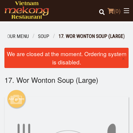
(
0
)
OUR MENU
SOUP
17. WOR WONTON SOUP (LARGE)
Order Online
We are closed at the moment. Ordering system
×
is disabled.
Location
17. Wor Wonton Soup (Large)
Login
Registration
Add picture
Cart (0)
Search