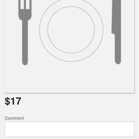
$
17
Comment