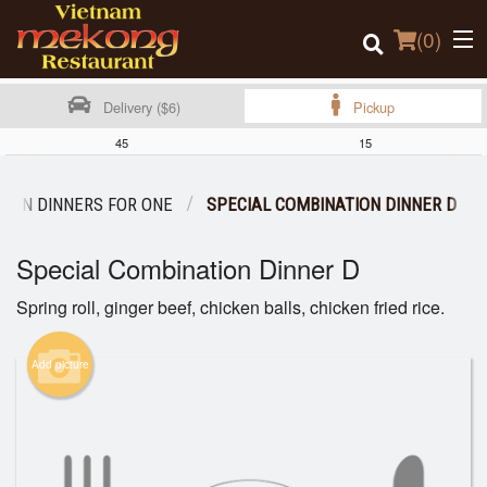
(
0
)
Delivery ($6)
Pickup
45
15
Order Online
TION DINNERS FOR ONE
SPECIAL COMBINATION DINNER D
Location
Special Combination Dinner D
Login
Spring roll, ginger beef, chicken balls, chicken fried rice.
Registration
Add picture
Cart (0)
Search