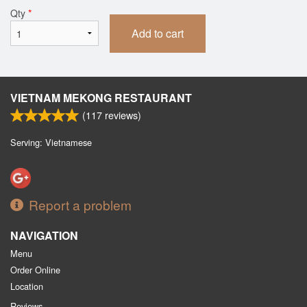
Qty
*
Add to cart
VIETNAM MEKONG RESTAURANT
(
117
reviews)
Serving: Vietnamese
Report a problem
NAVIGATION
Menu
Order Online
Location
Reviews