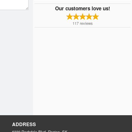
Our customers love us!
117
reviews
ADDRESS
6330 Rochdale Blvd, Regina, SK