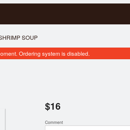
 SHRIMP SOUP
oment. Ordering system is disabled.
hrimp & Pork Fresh Rolls (2 pcs)
Special Combinatio
$
16
$7.00
$17.00
Comment