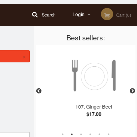
Search
Login
Cart (0)
Best sellers:
Registration
×
n Dinner D
107. Ginger Beef
$17.00