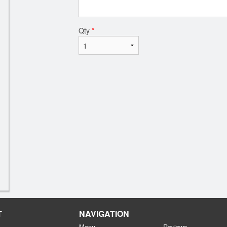
Qty
*
T
NAVIGATION
Menu
Reviews