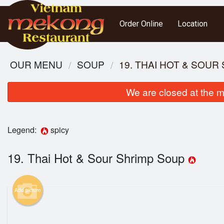
Order Online
Location
OUR MENU
SOUP
19. THAI HOT & SOUR
We are closed at the m
Legend:
spicy
19. Thai Hot & Sour Shrimp Soup
3. S
Add picture