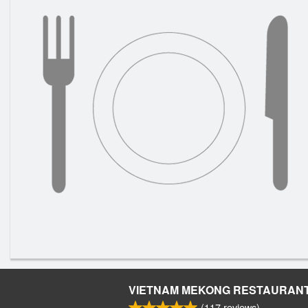
VIETNAM MEKONG RESTAURAN
(
117
reviews)