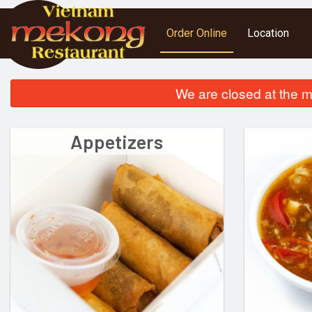
Order Online
Location
We are closed at the m
Appetizers
S