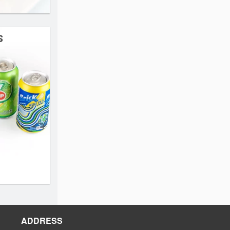
s
ADDRESS