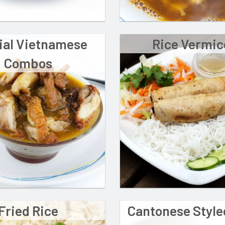
ial Vietnamese
Rice Vermice
Combos
Fried Rice
Cantonese Styl