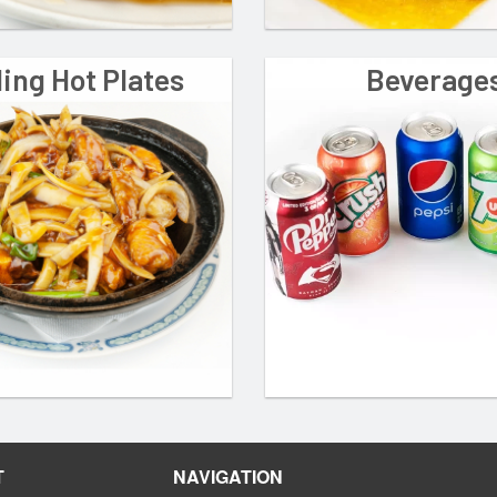
ling Hot Plates
Beverage
T
NAVIGATION