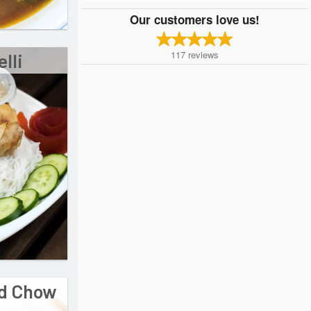
Our customers love us!
117
reviews
lli
ed Chow