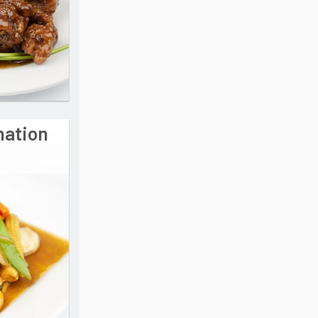
nation