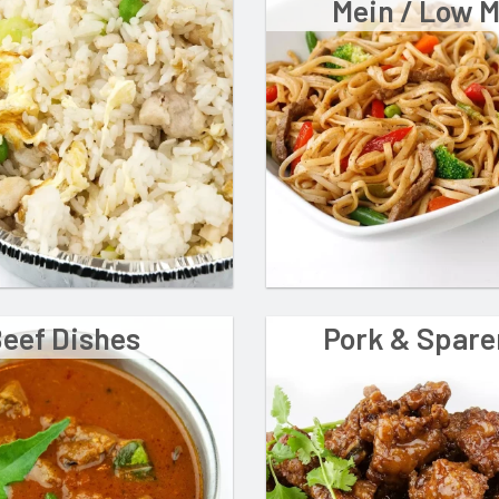
Mein / Low 
eef Dishes
Pork & Spare