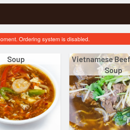
oment. Ordering system is disabled.
Soup
Vietnamese Beef
Soup
pecial Combination Dinner D
51. Rice Vermicelli with
$17.00
Broiled Po
$16.00