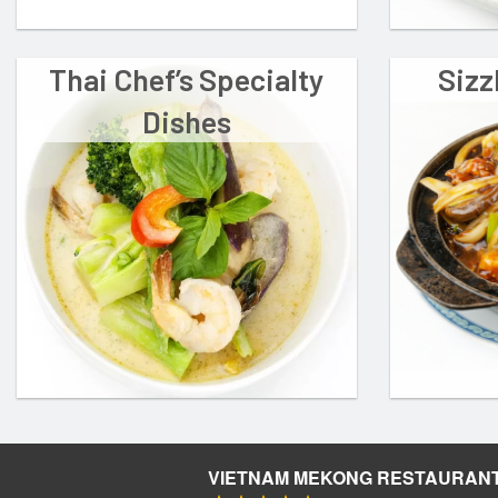
Thai Chef’s Specialty
Sizz
Dishes
VIETNAM MEKONG RESTAURAN