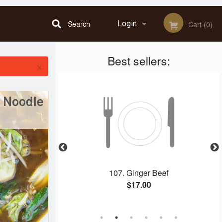
Search
Login
Cart (0)
Best sellers:
Registration
×
 Noodle
 Spring Rolls &
107. Ginger Beef
rk
$17.00