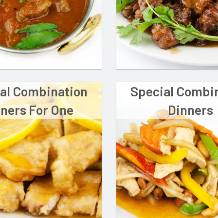
al Combination
Special Combi
ners For One
Dinners