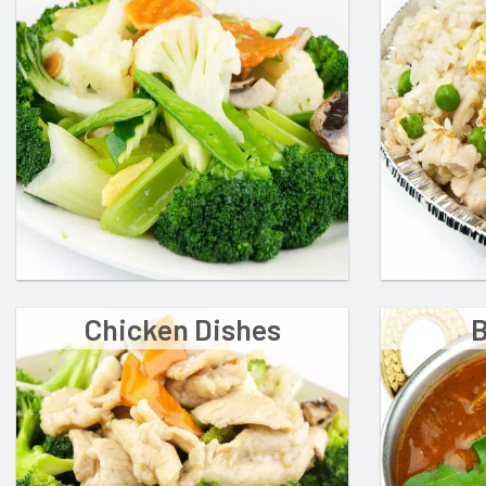
Chicken Dishes
B