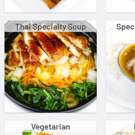
Thai Specialty Soup
Spec
Vegetarian