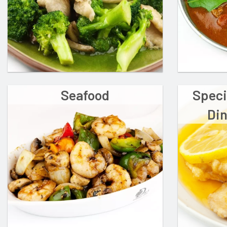
Seafood
Speci
Din