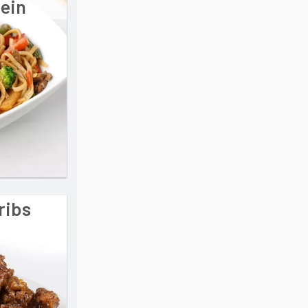
Mein
ribs