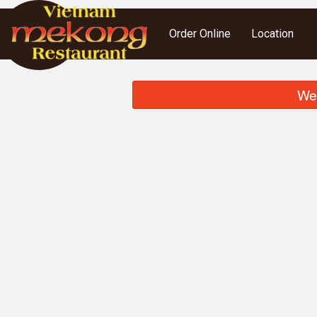
Order Online
Location
We 