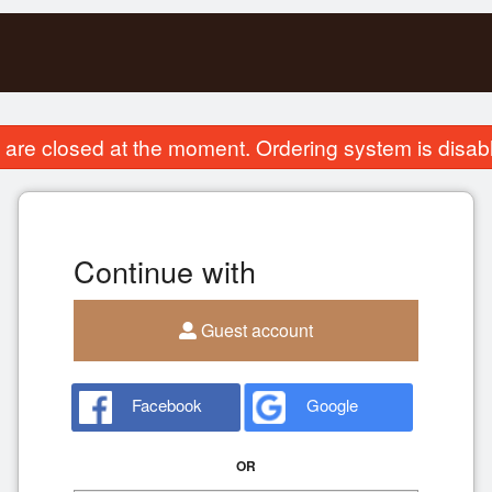
are closed at the moment. Ordering system is disab
Continue with
Guest account
Facebook
Google
OR