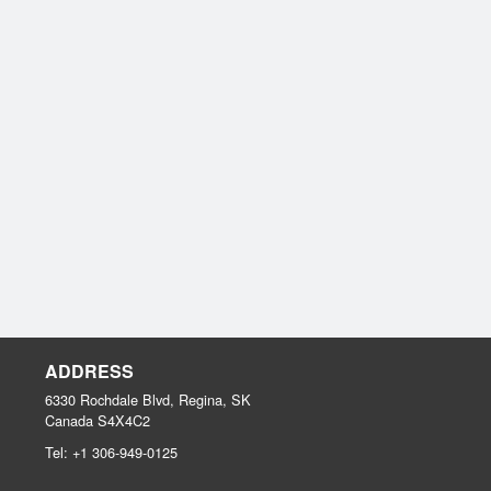
ADDRESS
6330 Rochdale Blvd, Regina, SK
Canada
S4X4C2
Tel:
+1 306-949-0125