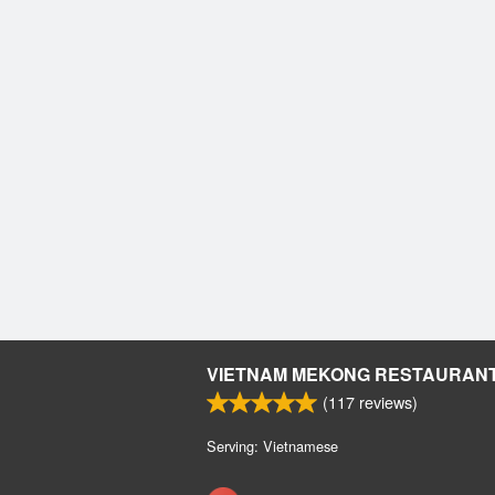
VIETNAM MEKONG RESTAURAN
(
117
reviews)
Serving: Vietnamese