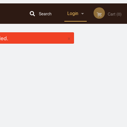
Search
Login
Cart (0)
Registration
×
led.