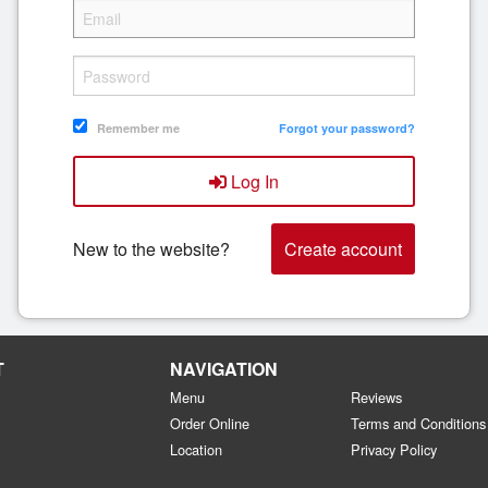
Remember me
Forgot your password?
Log In
New to the website?
Create account
T
NAVIGATION
Menu
Reviews
Order Online
Terms and Conditions
Location
Privacy Policy