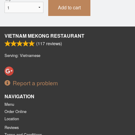
Add to cart
VIETNAM MEKONG RESTAURANT
(
117
reviews)
Serving: Vietnamese
Report a problem
NAVIGATION
Menu
Order Online
Location
Reviews
Terms and Conditions