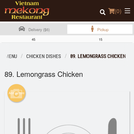
(
0
)
Delivery ($6)
Pickup
45
15
Order Online
UR MENU
CHICKEN DISHES
89. LEMONGRASS CHICKEN
Location
89. Lemongrass Chicken
Login
Add picture
Registration
Cart (0)
Search