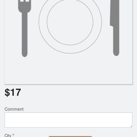
$
17
Comment
Qty
*