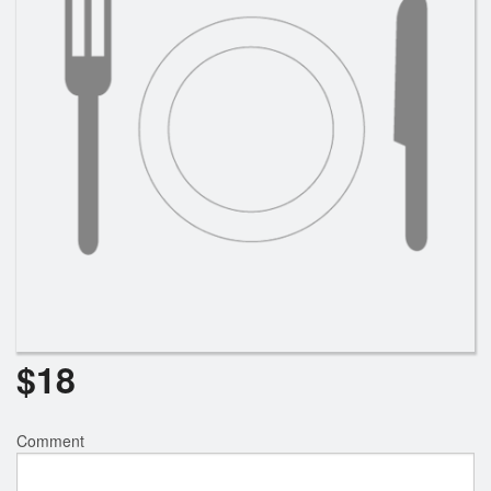
$
18
Comment