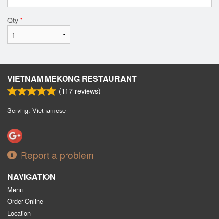
Qty
*
VIETNAM MEKONG RESTAURANT
(
117
reviews)
Serving: Vietnamese
Report a problem
NAVIGATION
Menu
Order Online
Location