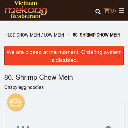
(
0
)
STYLED CHOW MEIN / LOW MEIN
80. SHRIMP CHOW MEIN
Order Online
We are closed at the moment. Ordering system
×
is disabled.
Location
80. Shrimp Chow Mein
Login
Crispy egg noodles
Registration
Add picture
Cart (0)
Search