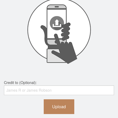
Credit to (Optional):
Upload