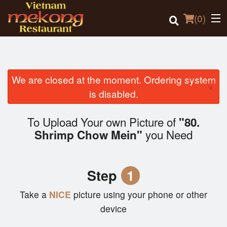
(
0
)
We are closed at the moment. Ordering system
×
Order Online
is disabled.
Location
To Upload Your own Picture of
"80.
you Need
Shrimp Chow Mein"
Login
Registration
Step
1
Cart (0)
Take a
NICE
picture using your phone or other
device
Search