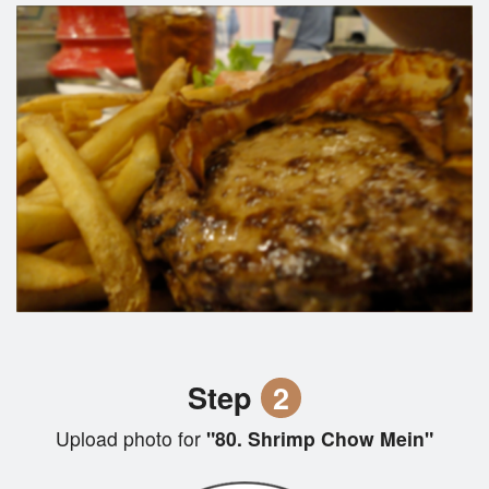
Step
2
Upload photo for
"80. Shrimp Chow Mein"