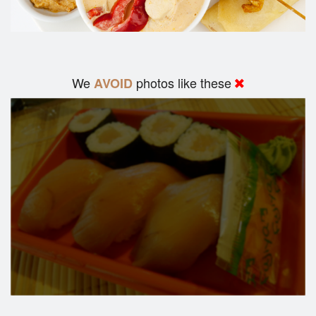
We
photos like these
AVOID