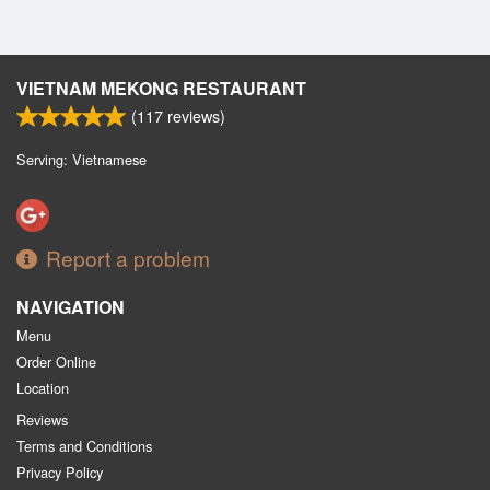
VIETNAM MEKONG RESTAURANT
(
117
reviews)
Serving: Vietnamese
Report a problem
NAVIGATION
Menu
Order Online
Location
Reviews
Terms and Conditions
Privacy Policy