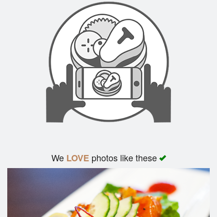
We
photos like these
LOVE