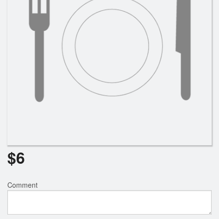
$
6
Comment