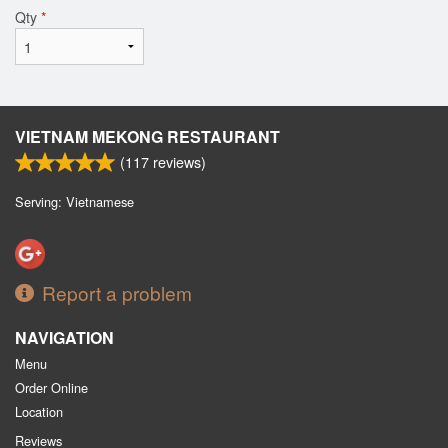
Qty
*
VIETNAM MEKONG RESTAURANT
(
117
reviews)
Serving: Vietnamese
Report a problem
NAVIGATION
Menu
Order Online
Location
Reviews