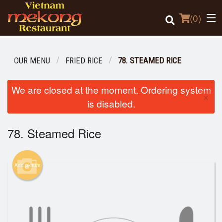
(
0
)
OUR MENU
FRIED RICE
78. STEAMED RICE
Order Online
We are closed at the moment. Ordering system
×
is disabled.
Location
78. Steamed Rice
Login
Registration
Add picture
Cart (0)
Search