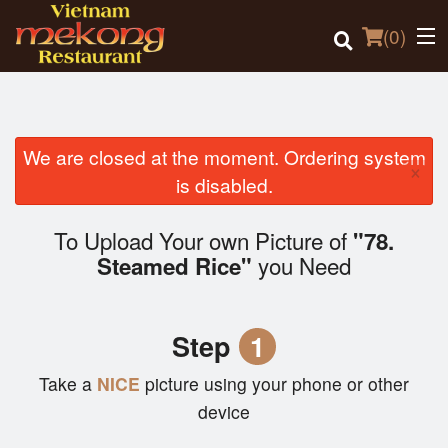
(
0
)
We are closed at the moment. Ordering system
×
Order Online
is disabled.
Location
To Upload Your own Picture of
"78.
you Need
Steamed Rice"
Login
Registration
Step
1
Cart (0)
Take a
NICE
picture using your phone or other
device
Search