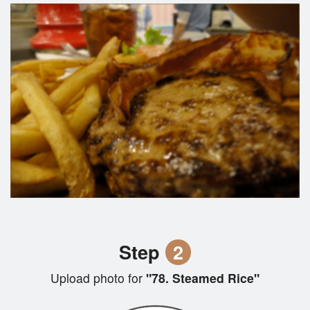
Step
2
Upload photo for
"78. Steamed Rice"