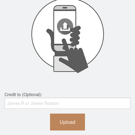
Credit to (Optional):
Upload