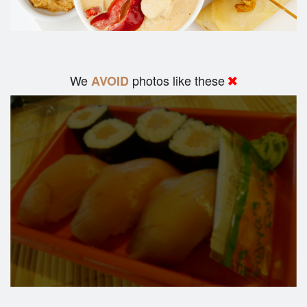
We
photos like these
AVOID