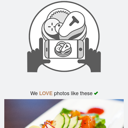
We
photos like these
LOVE