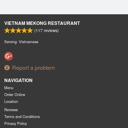
VIETNAM MEKONG RESTAURANT
(
117
reviews)
Serving: Vietnamese
Report a problem
NAVIGATION
Menu
Order Online
Location
Reviews
Terms and Conditions
Privacy Policy