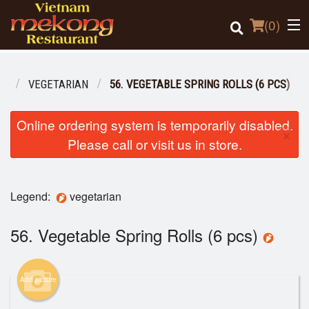
(
0
)
NU
VEGETARIAN
56. VEGETABLE SPRING ROLLS (6 PCS)
Order Online
Online ordering system is temporarily disabled.
×
Please call or visit us in store.
Location
Login
Legend:
vegetarian
Registration
56. Vegetable Spring Rolls (6 pcs)
Cart (0)
Add picture
Search