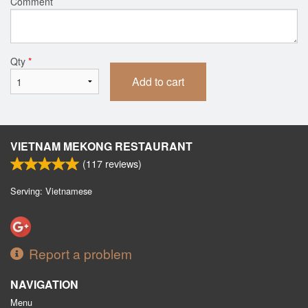
Comment
Qty
*
Add to cart
VIETNAM MEKONG RESTAURANT
(
117
reviews)
Serving: Vietnamese
Report a problem
NAVIGATION
Menu