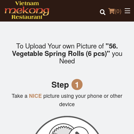
(
0
)
To Upload Your own Picture of
"56.
Order Online
you
Vegetable Spring Rolls (6 pcs)"
Need
Location
Login
Step
1
Registration
Take a
NICE
picture using your phone or other
device
Cart (0)
Search