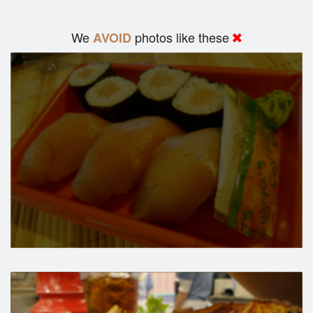
We
photos like these
AVOID