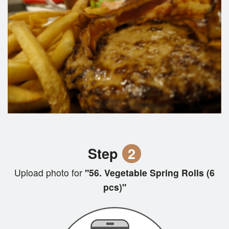
Step
2
Upload photo for
"56. Vegetable Spring Rolls (6
pcs)"