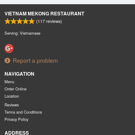
VIETNAM MEKONG RESTAURANT
(
117
reviews)
Serving: Vietnamese
Report a problem
NAVIGATION
Menu
Order Online
Location
Reviews
Terms and Conditions
Privacy Policy
ADDRESS