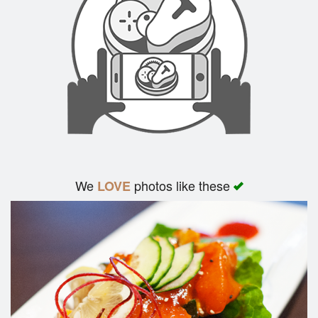
We
photos like these
LOVE