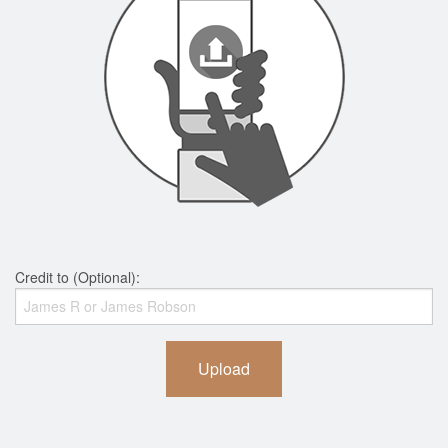
Credit to (Optional):
Upload