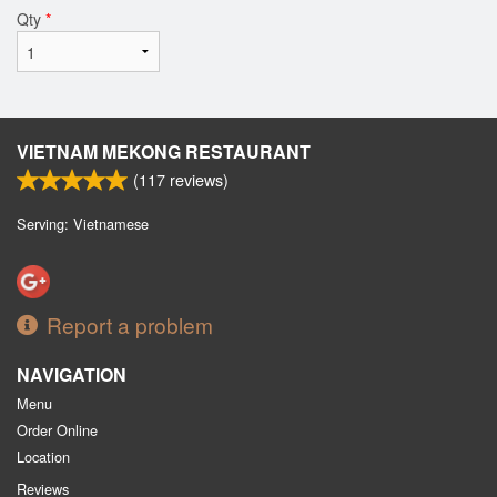
Qty
*
VIETNAM MEKONG RESTAURANT
(
117
reviews)
Serving: Vietnamese
Report a problem
NAVIGATION
Menu
Order Online
Location
Reviews