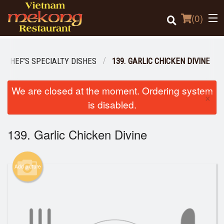
(
0
)
I CHEF’S SPECIALTY DISHES
139. GARLIC CHICKEN DIVINE
Order Online
We are closed at the moment. Ordering system
×
is disabled.
Location
139. Garlic Chicken Divine
Login
Registration
Add picture
Cart (0)
Search