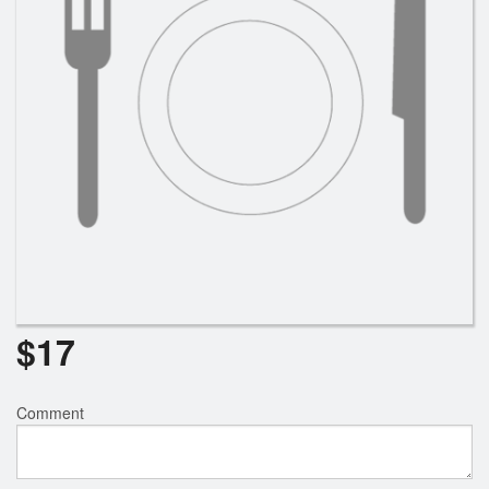
$
17
Comment