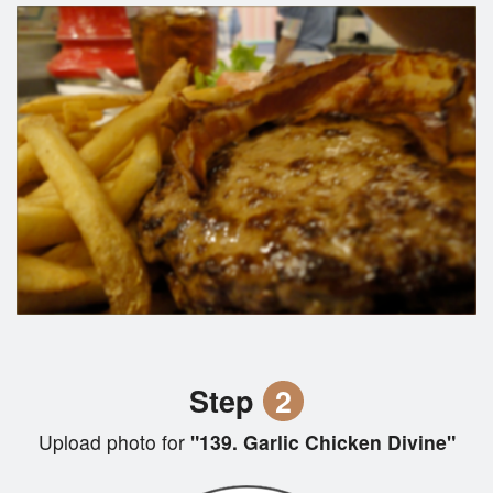
Step
2
Upload photo for
"139. Garlic Chicken Divine"