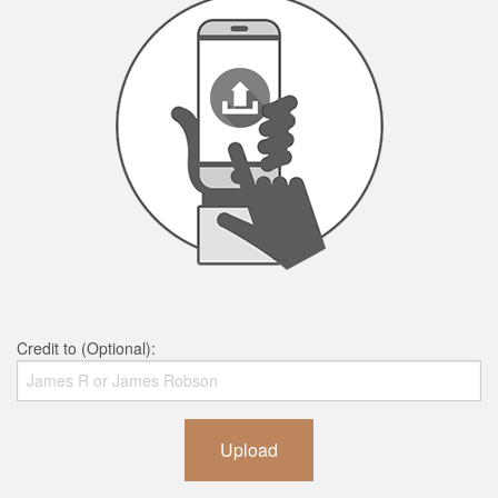
Credit to (Optional):
Upload