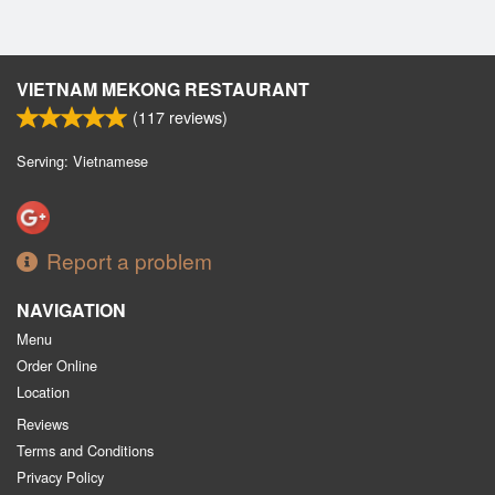
VIETNAM MEKONG RESTAURANT
(
117
reviews)
Serving: Vietnamese
Report a problem
NAVIGATION
Menu
Order Online
Location
Reviews
Terms and Conditions
Privacy Policy