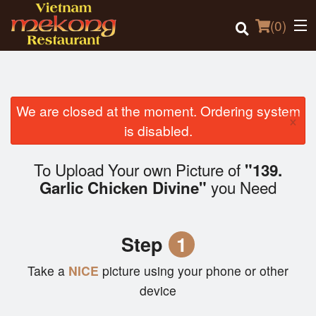
(
0
)
We are closed at the moment. Ordering system
×
Order Online
is disabled.
Location
To Upload Your own Picture of
"139.
you Need
Garlic Chicken Divine"
Login
Registration
Step
1
Cart (0)
Take a
NICE
picture using your phone or other
device
Search