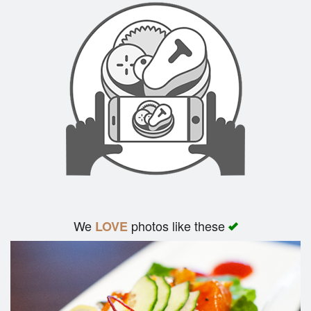
We
photos like these
LOVE