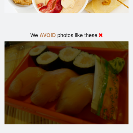
We
photos like these
AVOID