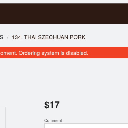
ES
134. THAI SZECHUAN PORK
oment. Ordering system is disabled.
107. Ginger Beef
3. Shrimp & Pork Fresh
$
17
$17.00
$7.00
Comment