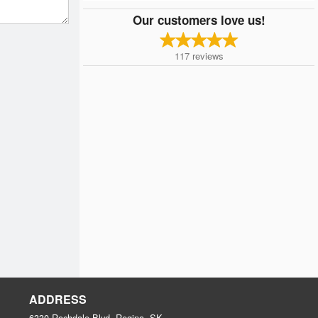
Our customers love us!
117
reviews
ADDRESS
6330 Rochdale Blvd, Regina, SK