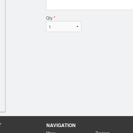
Qty
*
T
NAVIGATION
Menu
Reviews