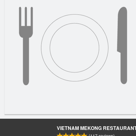
VIETNAM MEKONG RESTAURAN
(
117
reviews)