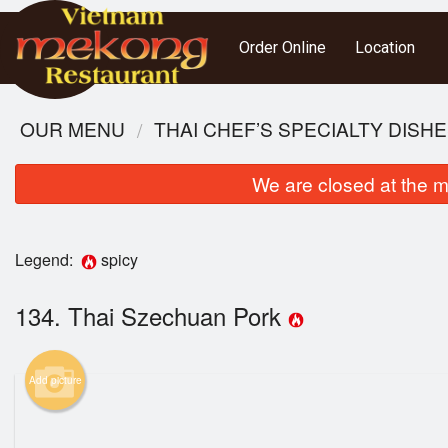
Order Online
Location
OUR MENU
THAI CHEF’S SPECIALTY DISH
We are closed at the m
Legend:
spicy
134. Thai Szechuan Pork
Add picture