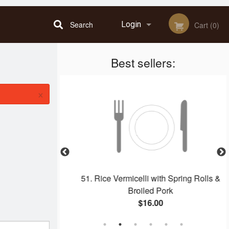
Search
Login
Cart (0)
Best sellers:
Registration
×
 Rolls (2 pcs)
51. Rice Vermicelli with Spring Rolls &
Broiled Pork
$16.00