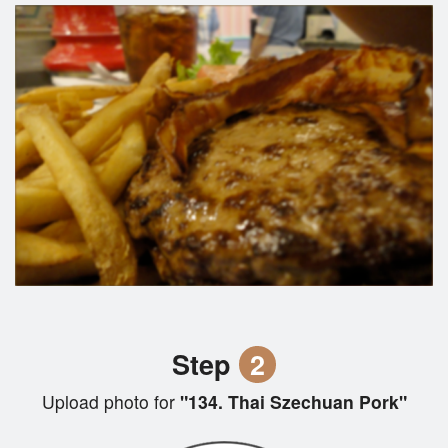
Step
2
Upload photo for
"134. Thai Szechuan Pork"