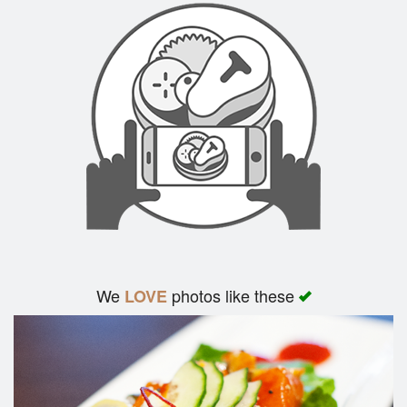
We
photos like these
LOVE