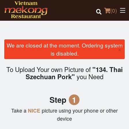
(
0
)
We are closed at the moment. Ordering system
×
Order Online
is disabled.
Location
To Upload Your own Picture of
"134. Thai
you Need
Szechuan Pork"
Login
Registration
Step
1
Cart (0)
Take a
NICE
picture using your phone or other
device
Search