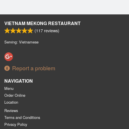
VIETNAM MEKONG RESTAURANT
(
117
reviews)
Serving: Vietnamese
Report a problem
NAVIGATION
Menu
Order Online
Location
Reviews
Terms and Conditions
Privacy Policy