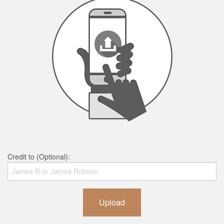
Credit to (Optional):
Upload