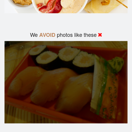
We
photos like these
AVOID