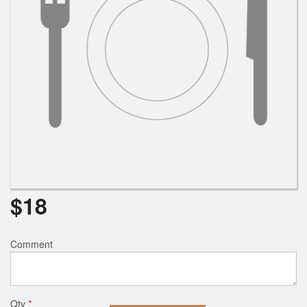
$
18
Comment
Qty
*