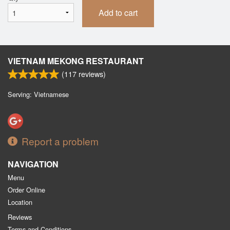
Add to cart
VIETNAM MEKONG RESTAURANT
(
117
reviews)
Serving: Vietnamese
Report a problem
NAVIGATION
Menu
Order Online
Location
Reviews
Terms and Conditions