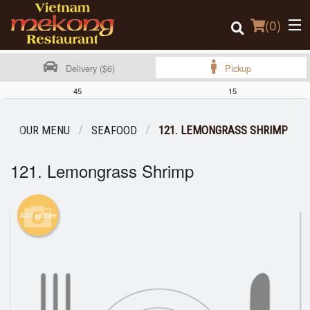
(
0
)
Delivery ($6)
Pickup
45
15
Order Online
OUR MENU
SEAFOOD
121. LEMONGRASS SHRIMP
Location
121. Lemongrass Shrimp
Login
Add picture
Registration
Cart (0)
Search