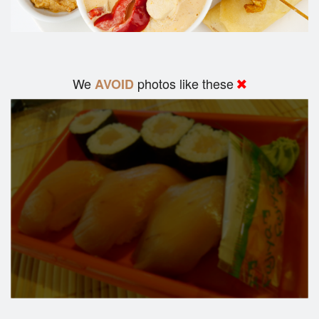
We
photos like these
AVOID