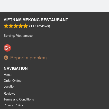
VIETNAM MEKONG RESTAURANT
(
117
reviews)
Serving: Vietnamese
Report a problem
NAVIGATION
Menu
Order Online
Location
Reviews
Terms and Conditions
Privacy Policy