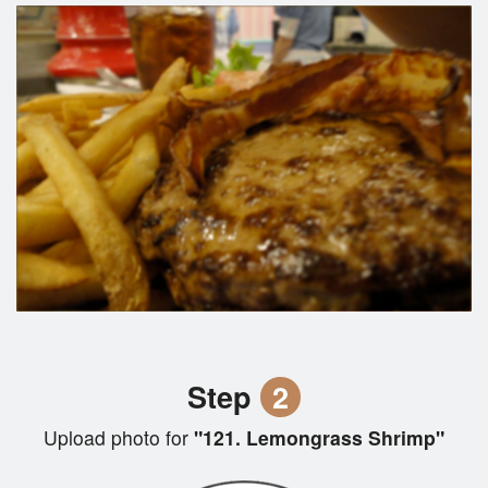
Step
2
Upload photo for
"121. Lemongrass Shrimp"