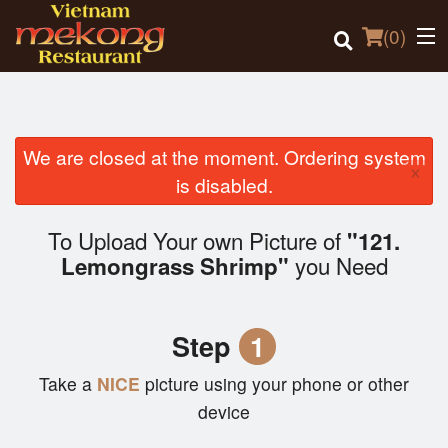
(
0
)
We are closed at the moment. Ordering system
×
Order Online
is disabled.
Location
To Upload Your own Picture of
"121.
you Need
Lemongrass Shrimp"
Login
Registration
Step
1
Cart (0)
Take a
NICE
picture using your phone or other
device
Search