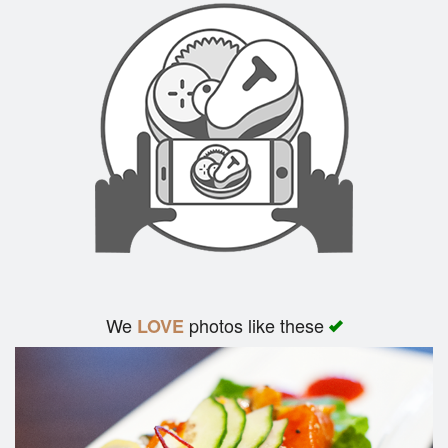
We
photos like these
LOVE