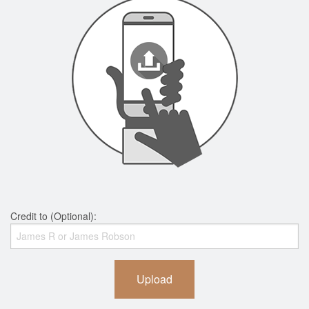
Credit to (Optional):
Upload