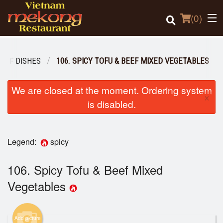
(
0
)
BEEF DISHES
106. SPICY TOFU & BEEF MIXED VEGETABLES
Order Online
We are closed at the moment. Ordering system
×
is disabled.
Location
Login
Legend:
spicy
Registration
106. Spicy Tofu & Beef Mixed
Vegetables
Cart (0)
Add picture
Search