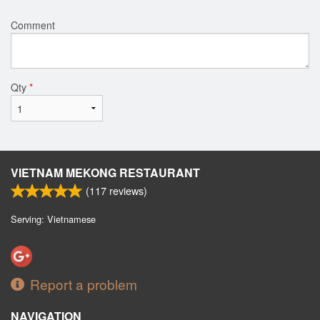
Comment
Qty
*
VIETNAM MEKONG RESTAURANT
(
117
reviews)
Serving: Vietnamese
Report a problem
NAVIGATION