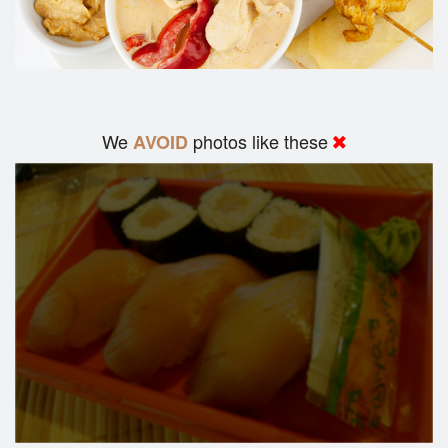
We
photos like these
AVOID