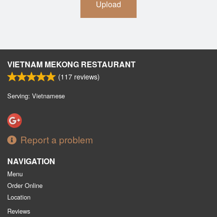
Upload
VIETNAM MEKONG RESTAURANT
(
117
reviews)
Serving: Vietnamese
Report a problem
NAVIGATION
Menu
Order Online
Location
Reviews