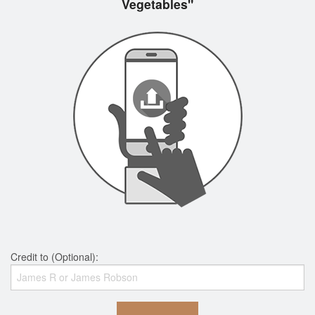
Vegetables"
Credit to (Optional):