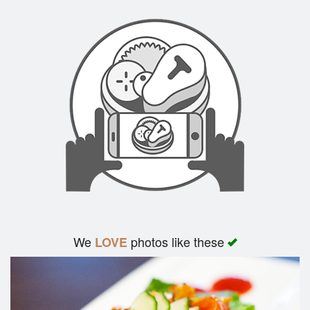
We
photos like these
LOVE