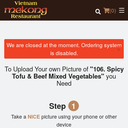
(
0
)
We are closed at the moment. Ordering system
×
Order Online
is disabled.
Location
To Upload Your own Picture of
"106. Spicy
you
Tofu & Beef Mixed Vegetables"
Login
Need
Registration
Step
1
Cart (0)
Take a
NICE
picture using your phone or other
device
Search