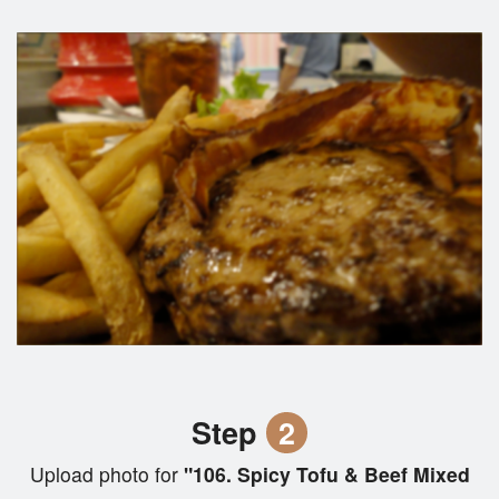
Step
2
Upload photo for
"106. Spicy Tofu & Beef Mixed