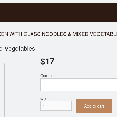
CKEN WITH GLASS NOODLES & MIXED VEGETAB
d Vegetables
$
17
Comment
Qty
*
Add to cart