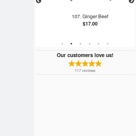
 Spring Rolls &
107. Ginger Beef
rk
$17.00
Our customers love us!
117
reviews