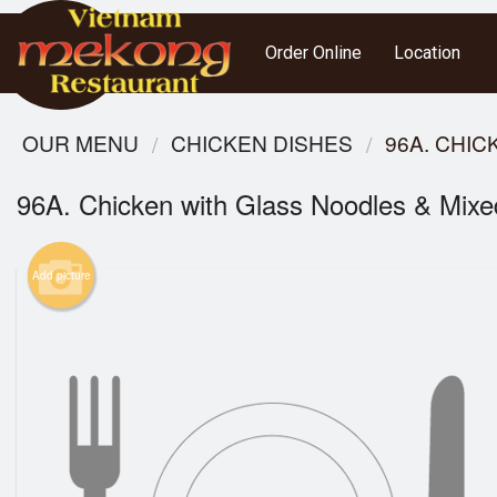
Order Online
Location
OUR MENU
CHICKEN DISHES
96A. CHI
96A. Chicken with Glass Noodles & Mixe
Add picture