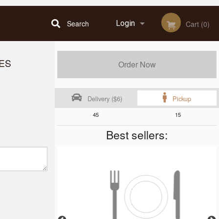
Search
Login
Cart (0)
Registration
LES
Order Now
Delivery ($6)
Pickup
45
15
Best sellers: