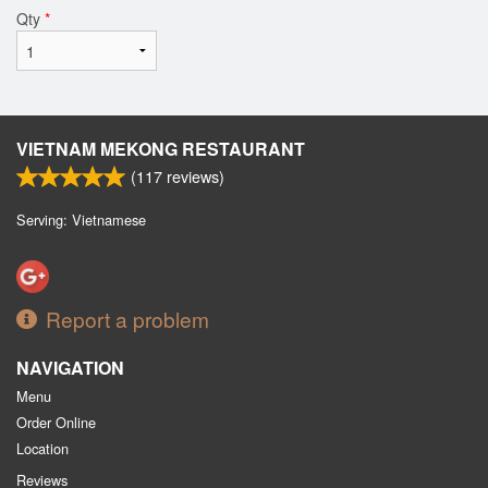
Qty
*
VIETNAM MEKONG RESTAURANT
(
117
reviews)
Serving: Vietnamese
Report a problem
NAVIGATION
Menu
Order Online
Location
Reviews