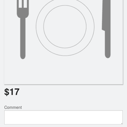
$
17
Comment