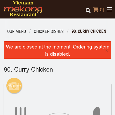
(
0
)
OUR MENU
CHICKEN DISHES
90. CURRY CHICKEN
Order Online
We are closed at the moment. Ordering system
×
is disabled.
Location
90. Curry Chicken
Login
Registration
Add picture
Cart (0)
Search