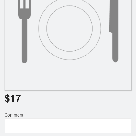
$
17
Comment