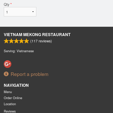
Qty
*
VIETNAM MEKONG RESTAURANT
(
117
reviews)
Serving: Vietnamese
Report a problem
NAVIGATION
Menu
Order Online
Location
Reviews