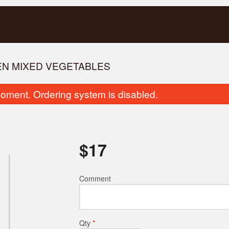
KEN MIXED VEGETABLES
oment. Ordering system is disabled.
$
17
ice Vermicelli with Spring Rolls &
Special Combinatio
Comment
Broiled Pork
$17.00
$16.00
Qty
*