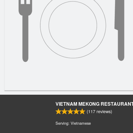
VIETNAM MEKONG RESTAURAN
(
117
reviews)
Serving: Vietnamese