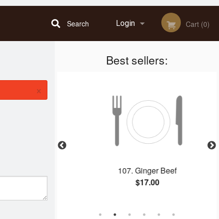
Search
Login
Cart (0)
Best sellers:
Registration
×
n Dinner D
107. Ginger Beef
$17.00