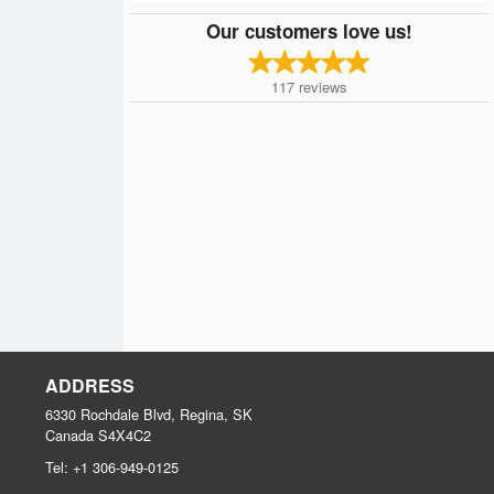
Our customers love us!
117
reviews
ADDRESS
6330 Rochdale Blvd, Regina, SK
Canada
S4X4C2
Tel:
+1 306-949-0125