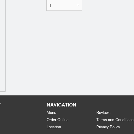
T
NAVIGATION
Menu
Reviews
Order Online
Terms and Conditions
Location
Privacy Policy