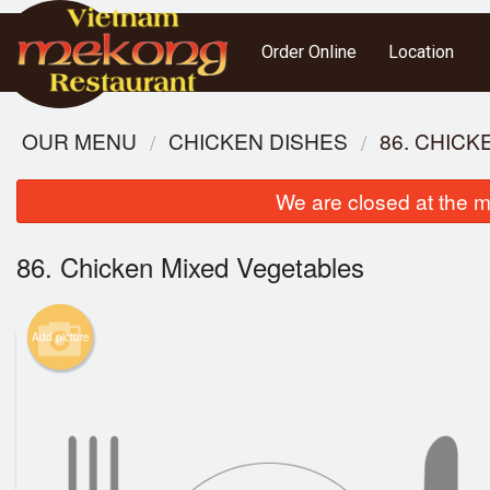
Order Online
Location
OUR MENU
CHICKEN DISHES
86. CHIC
We are closed at the m
86. Chicken Mixed Vegetables
Add picture
51. R