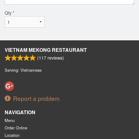
Qty
*
VIETNAM MEKONG RESTAURANT
(
117
reviews)
Serving: Vietnamese
Report a problem
NAVIGATION
Menu
Order Online
Location