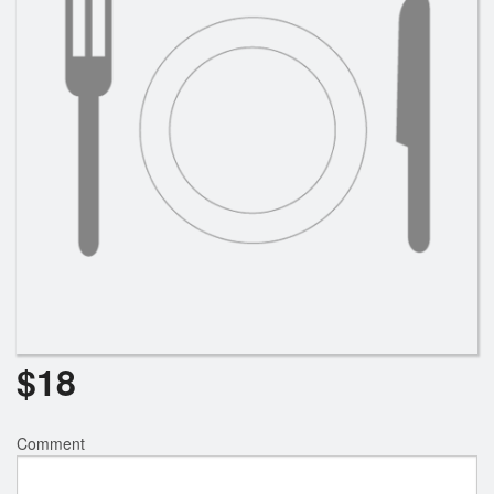
$
18
Comment