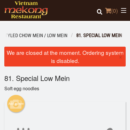
(
0
)
 STYLED CHOW MEIN / LOW MEIN
81. SPECIAL LOW MEIN
Order Online
We are closed at the moment. Ordering system
×
is disabled.
Location
81. Special Low Mein
Login
Soft egg noodles
Registration
Add picture
Cart (0)
Search