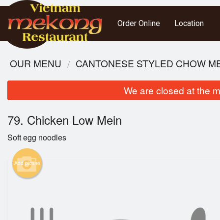
Order Online
Location
OUR MENU
CANTONESE STYLED CHOW MEI
We are closed at the m
79. Chicken Low Mein
Soft egg noodles
Add picture