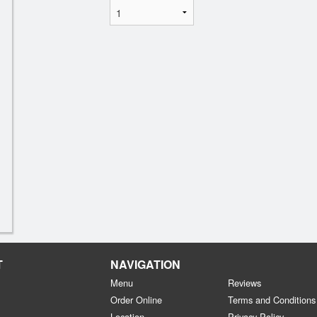
T
NAVIGATION
Menu
Reviews
Order Online
Terms and Conditions
Location
Privacy Policy