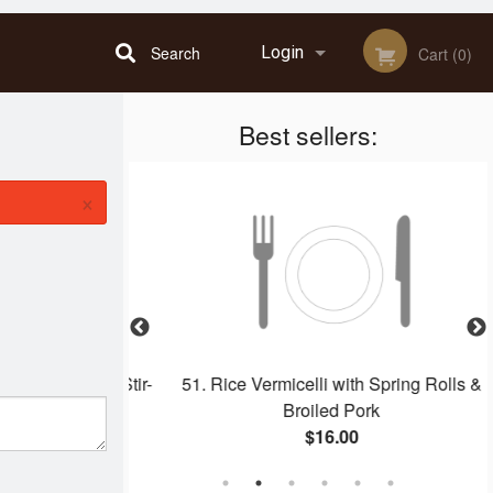
Search
Login
Cart (0)
Best sellers:
Registration
×
ring Rolls & Stir-
51. Rice Vermicelli with Spring Rolls &
 Chicken
Broiled Pork
$16.00