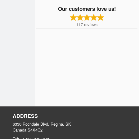
Our customers love us!
117
reviews
ADDRESS
6330 Rochdale Blvd, Regina, SK
Canada
S4X4C2
Tel:
+1 306-949-0125