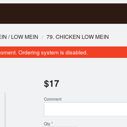
N / LOW MEIN
79. CHICKEN LOW MEIN
oment. Ordering system is disabled.
$
17
107. Ginger Beef
53. Rice Vermicelli with Sp
Comment
$17.00
Fried Lemongrass
$16.00
Qty
*