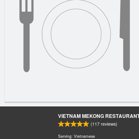
VIETNAM MEKONG RESTAURAN
(
117
reviews)
Serving: Vietnamese