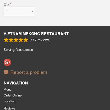
Qty
*
VIETNAM MEKONG RESTAURANT
(
117
reviews)
Serving: Vietnamese
Report a problem
NAVIGATION
Menu
Order Online
Location
Reviews