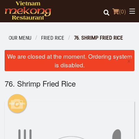
(
0
)
OUR MENU
FRIED RICE
76. SHRIMP FRIED RICE
Order Online
We are closed at the moment. Ordering system
×
is disabled.
Location
76. Shrimp Fried Rice
Login
Registration
Add picture
Cart (0)
Search