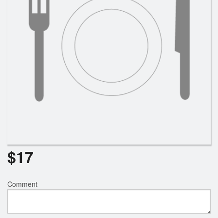
$
17
Comment