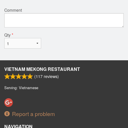
Comment
Qty
*
VIETNAM MEKONG RESTAURANT
(
117
reviews)
Serving: Vietnamese
Report a problem
NAVIGATION