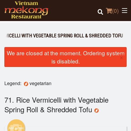
(
0
)
VERMICELLI WITH VEGETABLE SPRING ROLL & SHREDDED TOFU
Order Online
We are closed at the moment. Ordering system
×
is disabled.
Location
Login
Legend:
vegetarian
Registration
71. Rice Vermicelli with Vegetable
Spring Roll & Shredded Tofu
Cart (0)
Add picture
Search