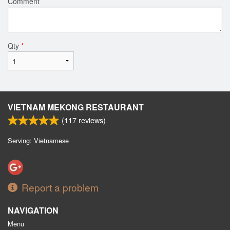
Comment
Qty
*
VIETNAM MEKONG RESTAURANT
(
117
reviews)
Serving: Vietnamese
Report a problem
NAVIGATION
Menu