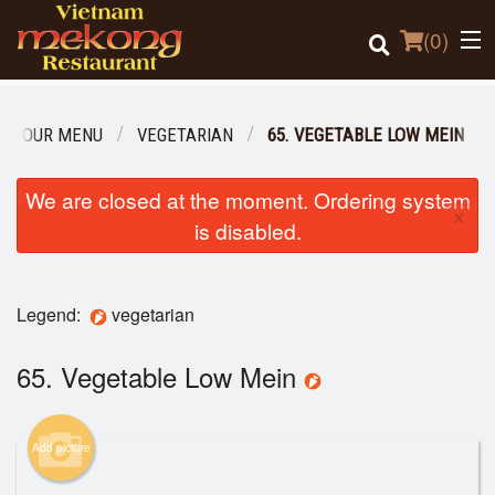
(
0
)
OUR MENU
VEGETARIAN
65. VEGETABLE LOW MEIN
Order Online
We are closed at the moment. Ordering system
×
is disabled.
Location
Login
Legend:
vegetarian
Registration
65. Vegetable Low Mein
Cart (0)
Add picture
Search