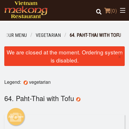
(
0
)
OUR MENU
VEGETARIAN
64. PAHT-THAI WITH TOFU
Order Online
We are closed at the moment. Ordering system
×
is disabled.
Location
Login
Legend:
vegetarian
Registration
64. Paht-Thai with Tofu
Cart (0)
Add picture
Search