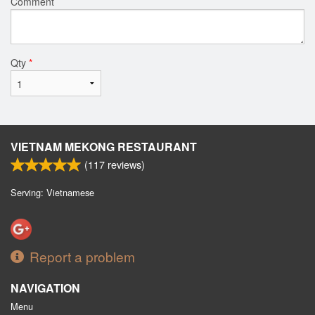
Comment
Qty
*
VIETNAM MEKONG RESTAURANT
(
117
reviews)
Serving: Vietnamese
Report a problem
NAVIGATION
Menu