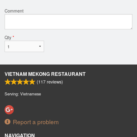
Comment
Qty
*
VIETNAM MEKONG RESTAURANT
(
117
reviews)
Serving: Vietnamese
Report a problem
NAVIGATION