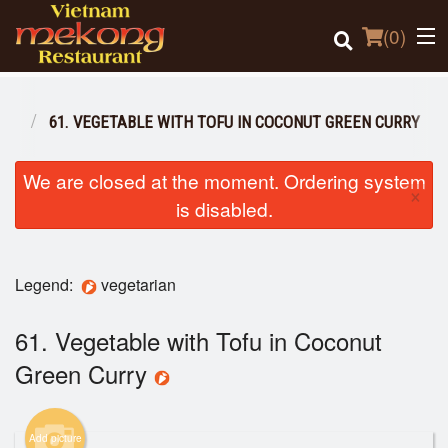
(
0
)
IAN
61. VEGETABLE WITH TOFU IN COCONUT GREEN CURRY
Order Online
We are closed at the moment. Ordering system
×
is disabled.
Location
Login
Legend:
vegetarian
Registration
61. Vegetable with Tofu in Coconut
Green Curry
Cart (0)
Add picture
Search