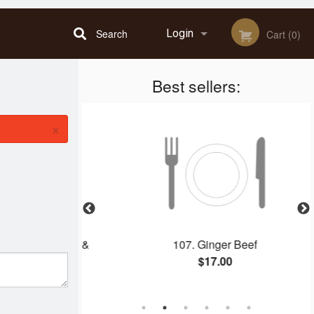
Search
Login
Cart (0)
Best sellers:
Registration
×
 Spring Rolls &
107. Ginger Beef
rk
$17.00