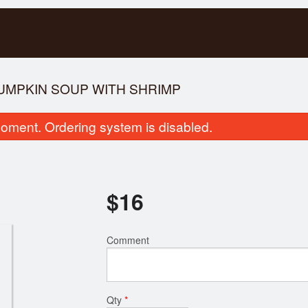
PUMPKIN SOUP WITH SHRIMP
oment. Ordering system is disabled.
$
16
pecial Combination Dinner D
51. Rice Vermicelli with
Comment
$17.00
Broiled Po
$16.00
Qty
*