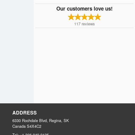
Our customers love us!
117
reviews
ADDRESS
6330 Rochdale Blvd, Regina, SK
Canada
S4X4C2
Tel:
+1 306-949-0125