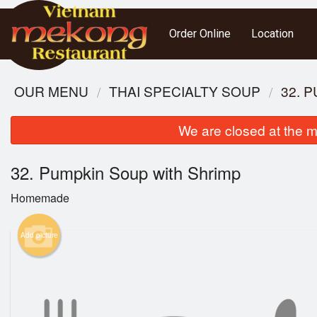
Order Online
Location
OUR MENU
THAI SPECIALTY SOUP
32. 
We are closed at the m
32. Pumpkin Soup with Shrimp
Homemade
Add picture
S