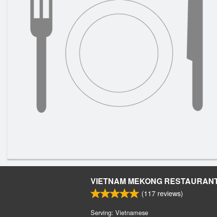
VIETNAM MEKONG RESTAURAN
(
117
reviews)
Serving: Vietnamese