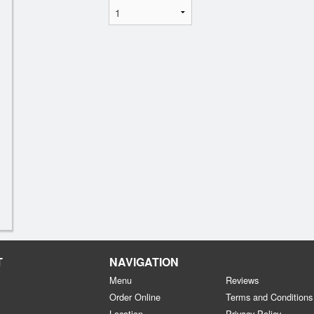
T
NAVIGATION
Menu
Reviews
Order Online
Terms and Conditions
Location
Privacy Policy