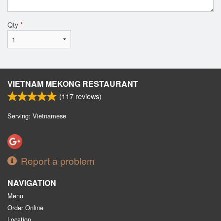
Qty
*
VIETNAM MEKONG RESTAURANT
(
117
reviews)
Serving: Vietnamese
Report a problem
NAVIGATION
Menu
Order Online
Location