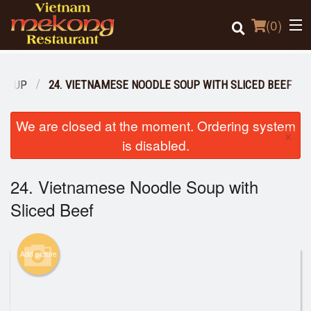
(
0
)
 SOUP
24. VIETNAMESE NOODLE SOUP WITH SLICED BEEF
Order Online
We are closed at the moment. Ordering system
×
is disabled.
Location
24. Vietnamese Noodle Soup with
Login
Sliced Beef
Registration
Cart (0)
Add picture
Search