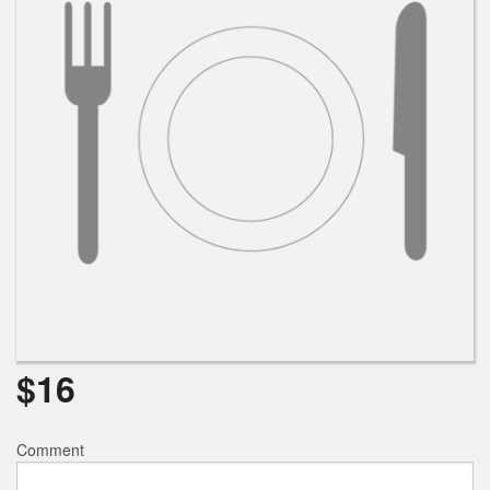
$
16
Comment