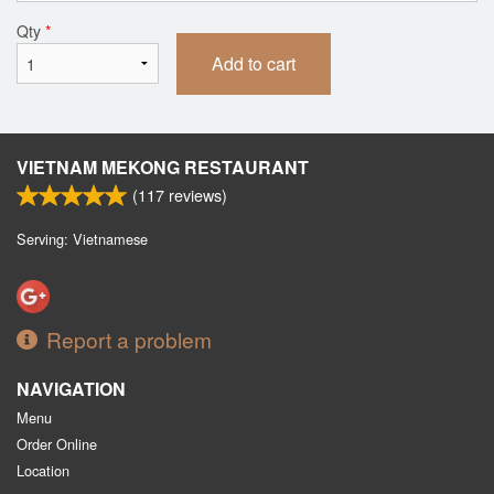
Qty
*
Add to cart
VIETNAM MEKONG RESTAURANT
(
117
reviews)
Serving: Vietnamese
Report a problem
NAVIGATION
Menu
Order Online
Location