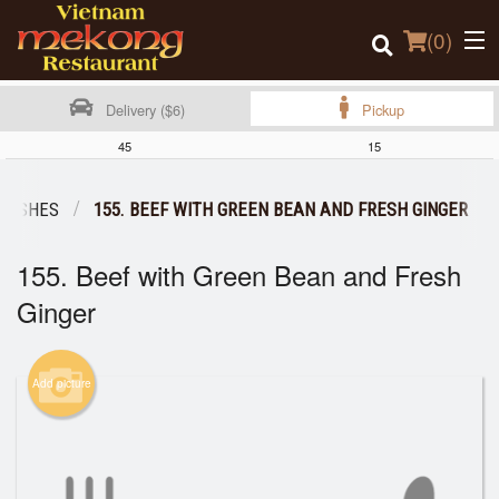
(
0
)
Delivery ($6)
Pickup
45
15
Order Online
 DISHES
155. BEEF WITH GREEN BEAN AND FRESH GINGER
Location
155. Beef with Green Bean and Fresh
Login
Ginger
Registration
Add picture
Cart (0)
Search