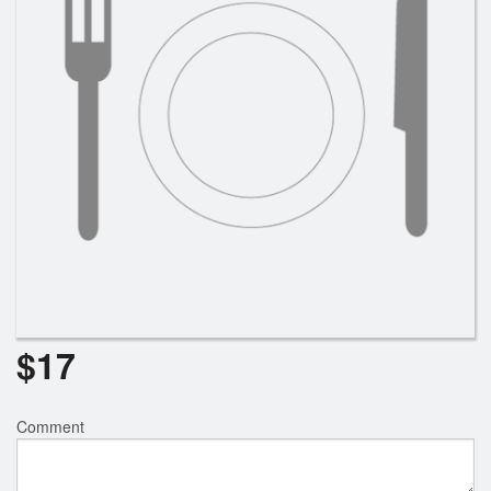
$
17
Comment