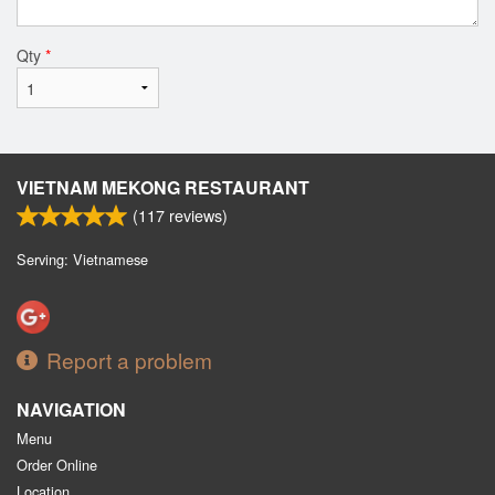
Qty
*
VIETNAM MEKONG RESTAURANT
(
117
reviews)
Serving: Vietnamese
Report a problem
NAVIGATION
Menu
Order Online
Location