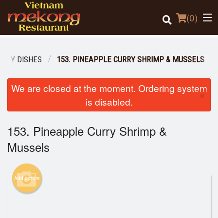
(
0
)
ALTY DISHES
153. PINEAPPLE CURRY SHRIMP & MUSSELS
Order Online
We are closed at the moment. Ordering system
×
is disabled.
Location
153. Pineapple Curry Shrimp &
Login
Mussels
Registration
Cart (0)
Add picture
Search