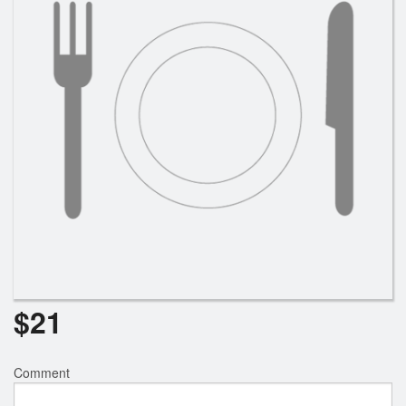
$
21
Comment