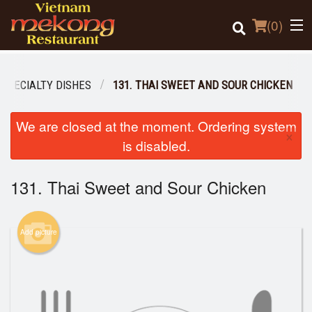
(
0
)
 SPECIALTY DISHES
131. THAI SWEET AND SOUR CHICKEN
Order Online
We are closed at the moment. Ordering system
×
is disabled.
Location
131. Thai Sweet and Sour Chicken
Login
Registration
Add picture
Cart (0)
Search