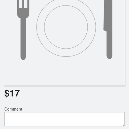
$
17
Comment