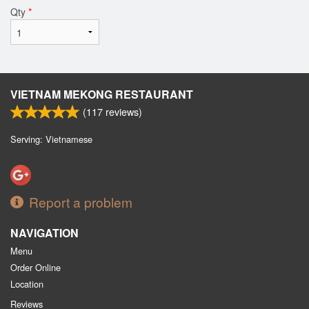
Qty
*
VIETNAM MEKONG RESTAURANT
(
117
reviews)
Serving: Vietnamese
Report a problem
NAVIGATION
Menu
Order Online
Location
Reviews