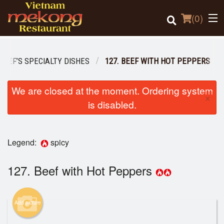
(
0
)
CHEF’S SPECIALTY DISHES
127. BEEF WITH HOT PEPPERS
Order Online
We are closed at the moment. Ordering system
×
is disabled.
Location
Login
Legend:
spicy
Registration
127. Beef with Hot Peppers
Cart (0)
Add picture
Search