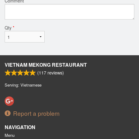
Comment
Qty
*
VIETNAM MEKONG RESTAURANT
(
117
reviews)
Serving: Vietnamese
Report a problem
NAVIGATION
Menu