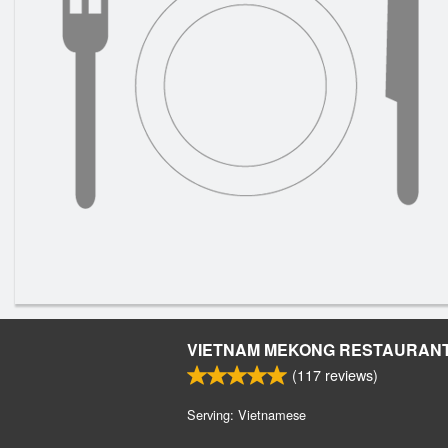
VIETNAM MEKONG RESTAURAN
(
117
reviews)
Serving: Vietnamese