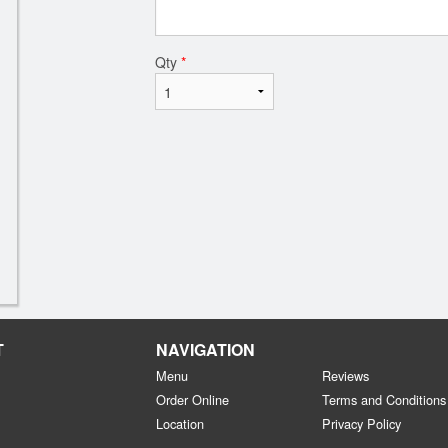
Qty
*
T
NAVIGATION
Menu
Reviews
Order Online
Terms and Conditions
Location
Privacy Policy