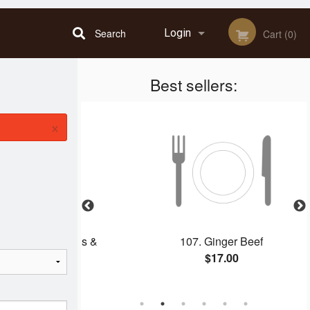
Search
Login
Cart (0)
Best sellers:
Registration
×
h Spring Rolls &
107. Ginger Beef
ork
$17.00