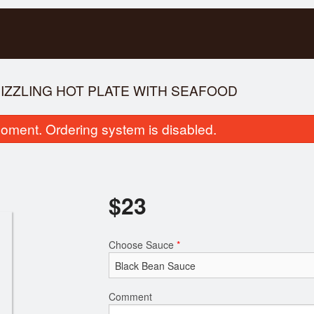
SIZZLING HOT PLATE WITH SEAFOOD
oment. Ordering system is disabled.
$
23
Special Combination Dinner D
51. Rice Vermicelli wit
Choose Sauce
*
$17.00
Broiled P
$16.00
Comment