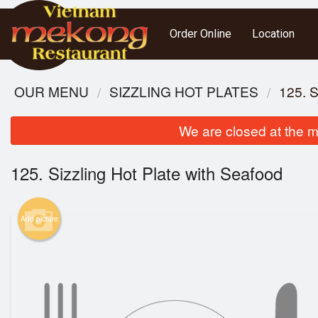
Order Online
Location
OUR MENU
SIZZLING HOT PLATES
125. 
We are closed at the m
125. Sizzling Hot Plate with Seafood
Add picture