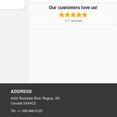
Our customers love us!
117
reviews
ADDRESS
6330 Rochdale Blvd, Regina, SK
Canada
S4X4C2
Tel:
+1 306-949-0125