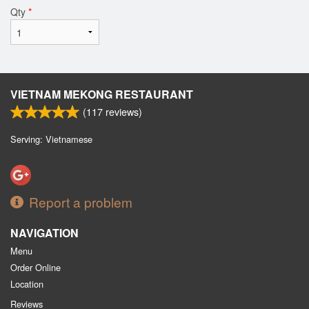
Qty
*
VIETNAM MEKONG RESTAURANT
(
117
reviews)
Serving: Vietnamese
Report a problem
NAVIGATION
Menu
Order Online
Location
Reviews