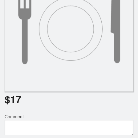
$
17
Comment