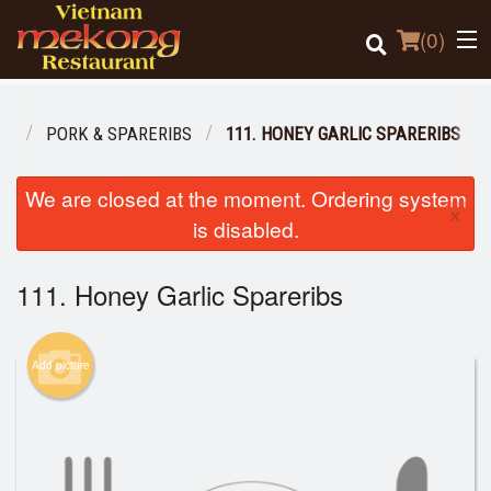
(
0
)
NU
PORK & SPARERIBS
111. HONEY GARLIC SPARERIBS
Order Online
We are closed at the moment. Ordering system
×
is disabled.
Location
111. Honey Garlic Spareribs
Login
Registration
Add picture
Cart (0)
Search