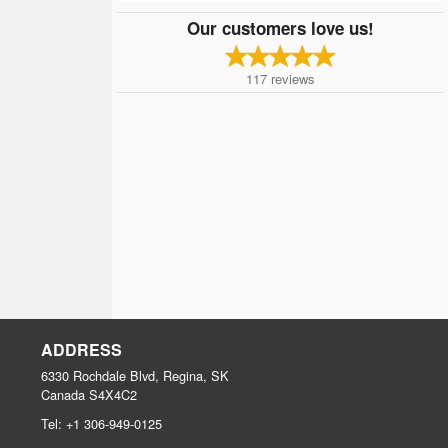
Our customers love us!
117
reviews
ADDRESS
6330 Rochdale Blvd, Regina, SK
Canada
S4X4C2
Tel:
+1 306-949-0125