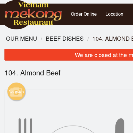
Order Online
Location
OUR MENU
BEEF DISHES
104. ALMOND 
We are closed at the m
104. Almond Beef
Add picture
1. 