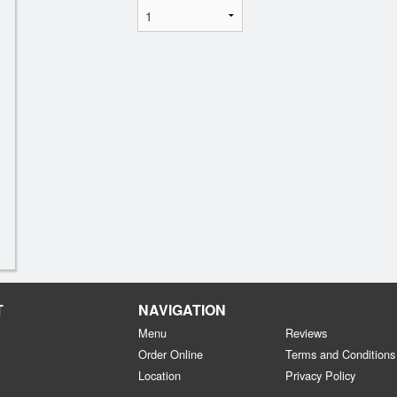
T
NAVIGATION
Menu
Reviews
Order Online
Terms and Conditions
Location
Privacy Policy