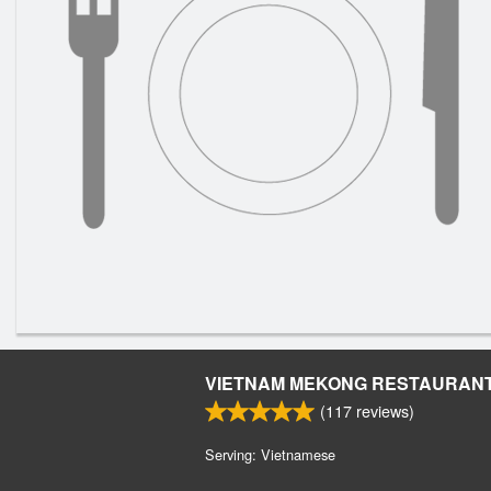
VIETNAM MEKONG RESTAURAN
(
117
reviews)
Serving: Vietnamese