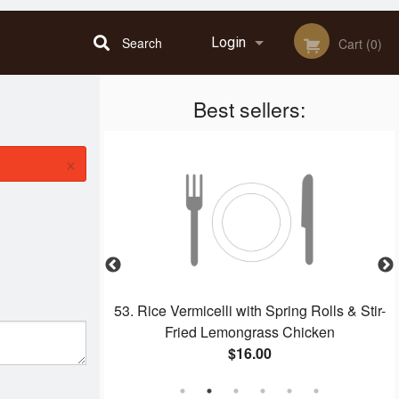
Search
Login
Cart (0)
Best sellers:
Registration
×
Beef
53. Rice Vermicelli with Spring Rolls & Stir-
Fried Lemongrass Chicken
$16.00