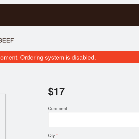
BEEF
oment. Ordering system is disabled.
$
17
Vietnamese Spring Rolls (6 pcs)
107. Ginger 
Comment
$13.00
$17.00
Qty
*