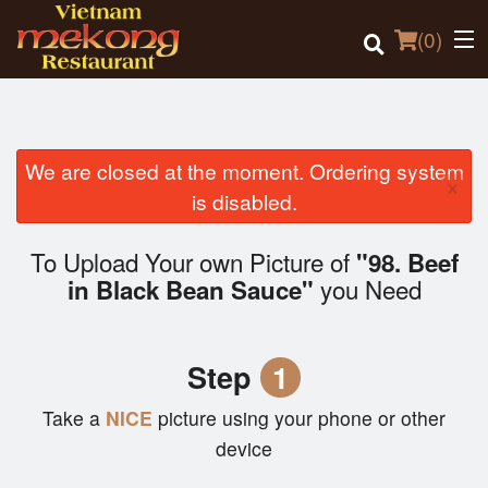
(
0
)
We are closed at the moment. Ordering system
×
Order Online
is disabled.
Location
To Upload Your own Picture of
"98. Beef
you Need
in Black Bean Sauce"
Login
Registration
Step
1
Cart (0)
Take a
NICE
picture using your phone or other
device
Search