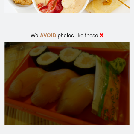
We
photos like these
AVOID