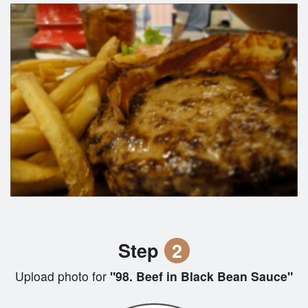
Step
2
Upload photo for
"98. Beef in Black Bean Sauce"