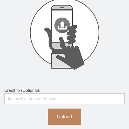
Credit to (Optional):
Upload