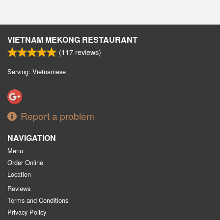
VIETNAM MEKONG RESTAURANT
(
117
reviews)
Serving: Vietnamese
Report a problem
NAVIGATION
Menu
Order Online
Location
Reviews
Terms and Conditions
Privacy Policy