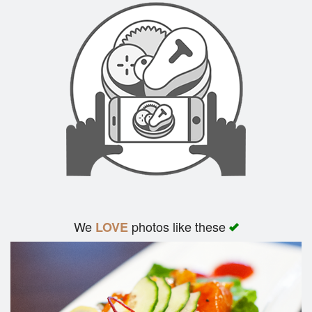
We
photos like these
LOVE