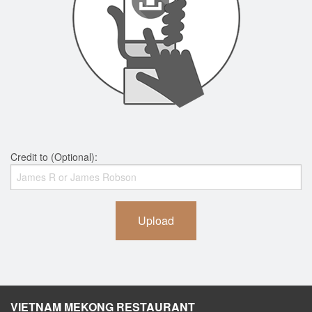
Credit to (Optional):
Upload
VIETNAM MEKONG RESTAURANT