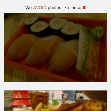
We
photos like these
AVOID