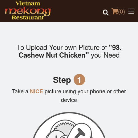
(
0
)
To Upload Your own Picture of
"93.
Order Online
you Need
Cashew Nut Chicken"
Location
Step
1
Login
Take a
NICE
picture using your phone or other
Registration
device
Cart (0)
Search