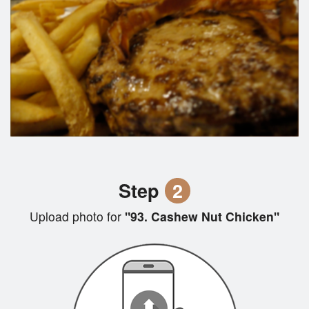
Step
2
Upload photo for
"93. Cashew Nut Chicken"