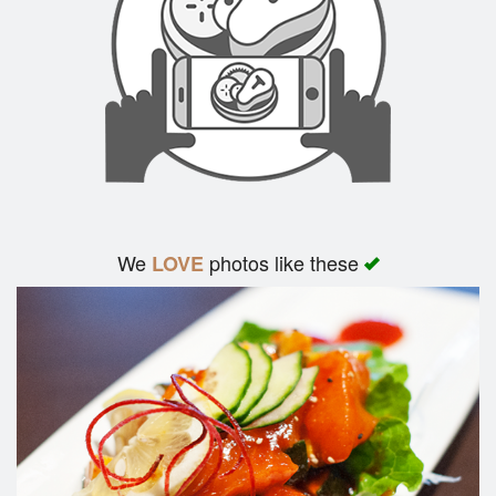
We
photos like these
LOVE