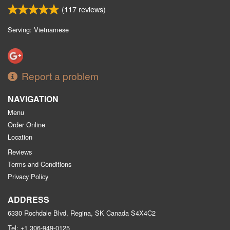
(
117
reviews)
Serving: Vietnamese
Report a problem
NAVIGATION
Menu
Order Online
Location
Reviews
Terms and Conditions
Privacy Policy
ADDRESS
6330 Rochdale Blvd, Regina, SK
Canada
S4X4C2
Tel:
+1 306-949-0125