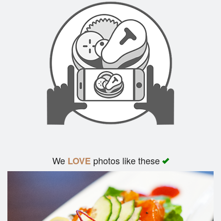
We
photos like these
LOVE