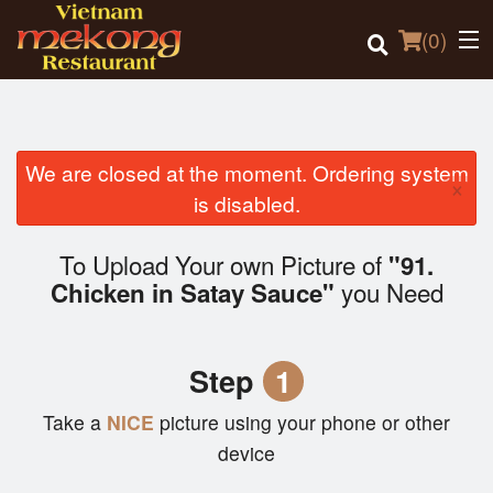
(
0
)
We are closed at the moment. Ordering system
×
Order Online
is disabled.
Location
To Upload Your own Picture of
"91.
you Need
Chicken in Satay Sauce"
Login
Registration
Step
1
Cart (0)
Take a
NICE
picture using your phone or other
device
Search