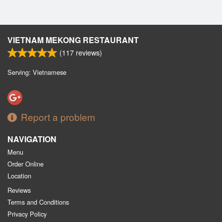
VIETNAM MEKONG RESTAURANT
(
117
reviews)
Serving: Vietnamese
Report a problem
NAVIGATION
Menu
Order Online
Location
Reviews
Terms and Conditions
Privacy Policy