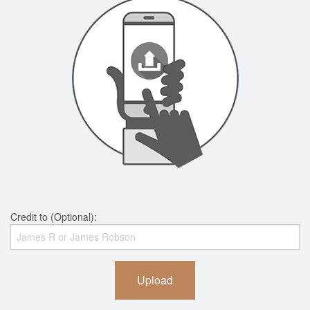
Credit to (Optional):
Upload