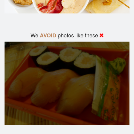
We
photos like these
AVOID