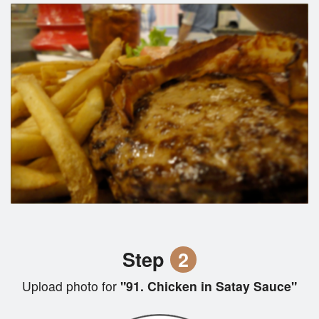
Step
2
Upload photo for
"91. Chicken in Satay Sauce"