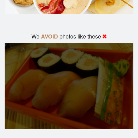
We
photos like these
AVOID