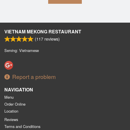
VIETNAM MEKONG RESTAURANT
(
117
reviews)
Serving: Vietnamese
Report a problem
NAVIGATION
Menu
Order Online
Location
Reviews
Terms and Conditions