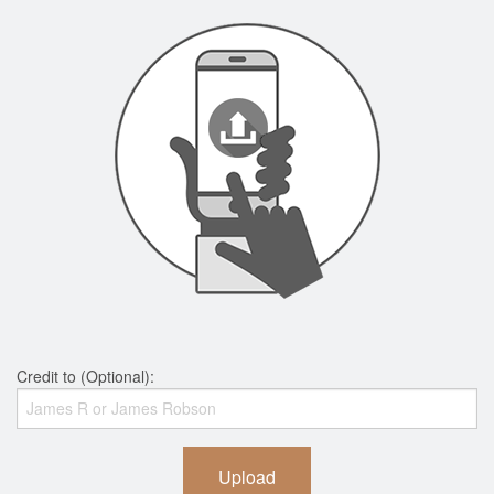
Credit to (Optional):
Upload