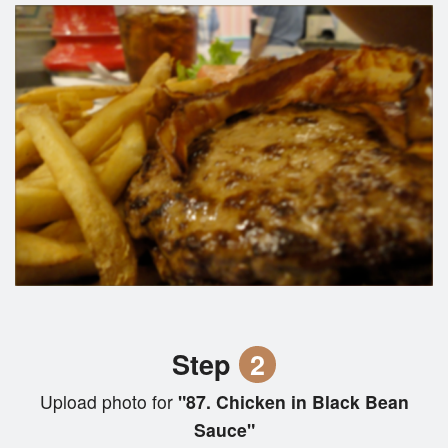
Step
2
Upload photo for
"87. Chicken in Black Bean
Sauce"