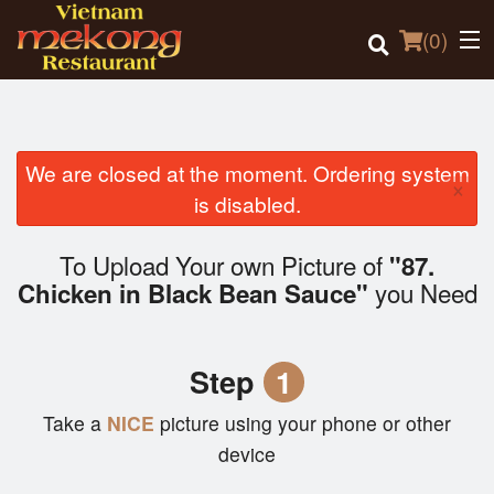
(
0
)
We are closed at the moment. Ordering system
×
Order Online
is disabled.
Location
To Upload Your own Picture of
"87.
you Need
Chicken in Black Bean Sauce"
Login
Registration
Step
1
Cart (0)
Take a
NICE
picture using your phone or other
device
Search