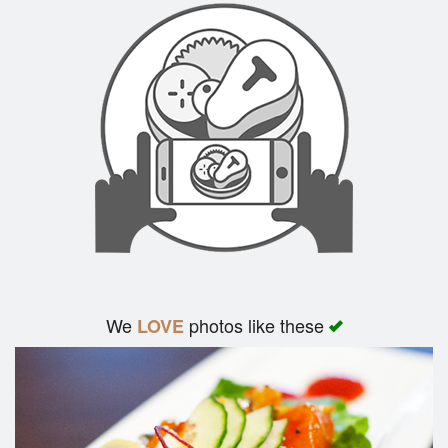
We
photos like these
LOVE