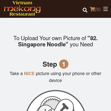
(
0
)
To Upload Your own Picture of
"82.
Order Online
you Need
Singapore Noodle"
Location
Step
1
Login
Take a
NICE
picture using your phone or other
Registration
device
Cart (0)
Search