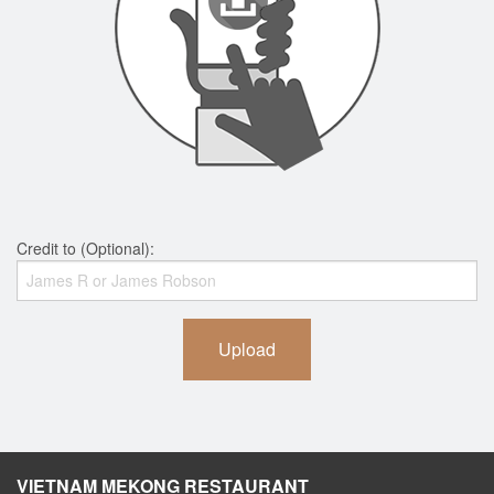
Credit to (Optional):
Upload
VIETNAM MEKONG RESTAURANT