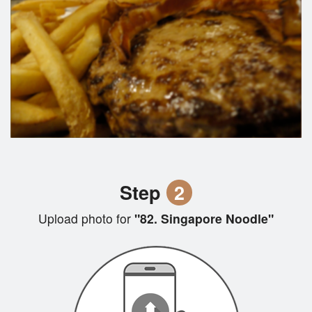
Step
2
Upload photo for
"82. Singapore Noodle"