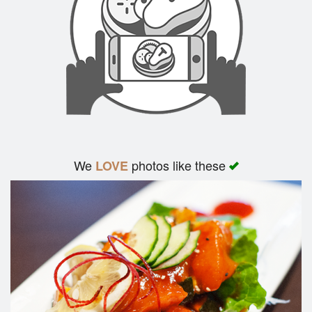
We
photos like these
LOVE