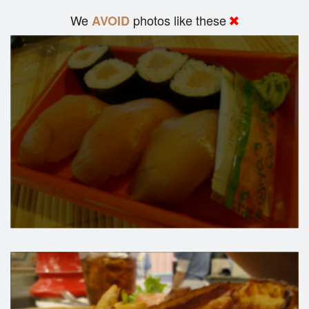
We
photos like these
AVOID