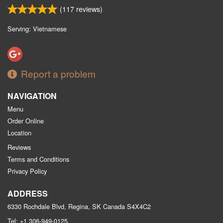
(
117
reviews)
Serving: Vietnamese
Report a problem
NAVIGATION
Menu
Order Online
Location
Reviews
Terms and Conditions
Privacy Policy
ADDRESS
6330 Rochdale Blvd, Regina, SK
Canada
S4X4C2
Tel:
+1 306-949-0125