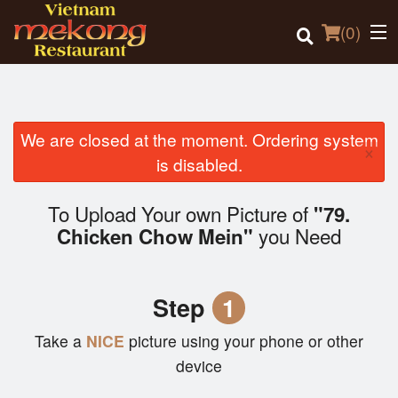
(
0
)
We are closed at the moment. Ordering system
×
Order Online
is disabled.
Location
To Upload Your own Picture of
"79.
you Need
Chicken Chow Mein"
Login
Registration
Step
1
Cart (0)
Take a
NICE
picture using your phone or other
device
Search