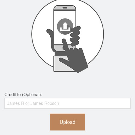
Credit to (Optional):
Upload