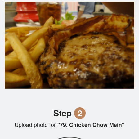
Step
2
Upload photo for
"79. Chicken Chow Mein"