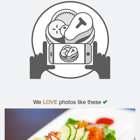
We
photos like these
LOVE