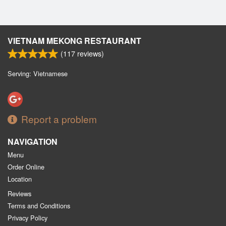
VIETNAM MEKONG RESTAURANT
(
117
reviews)
Serving: Vietnamese
Report a problem
NAVIGATION
Menu
Order Online
Location
Reviews
Terms and Conditions
Privacy Policy