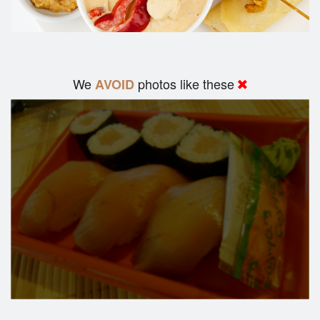
We
photos like these
AVOID