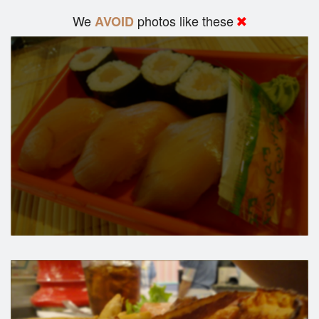
We
photos like these
AVOID