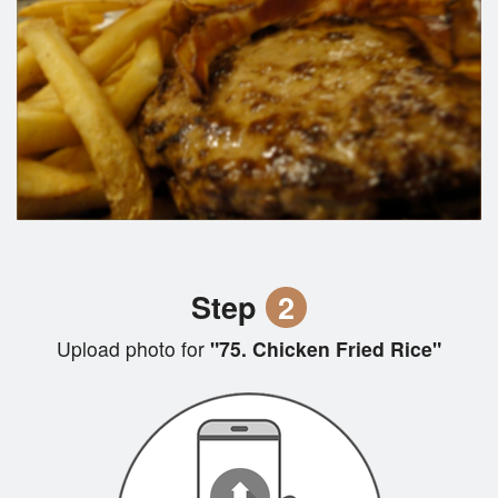
Step
2
Upload photo for
"75. Chicken Fried Rice"