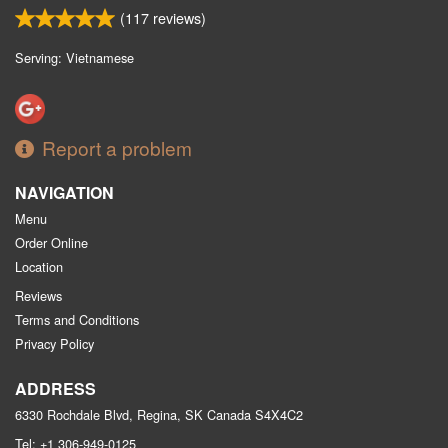
(
117
reviews)
Serving: Vietnamese
Report a problem
NAVIGATION
Menu
Order Online
Location
Reviews
Terms and Conditions
Privacy Policy
ADDRESS
6330 Rochdale Blvd, Regina, SK
Canada
S4X4C2
Tel:
+1 306-949-0125