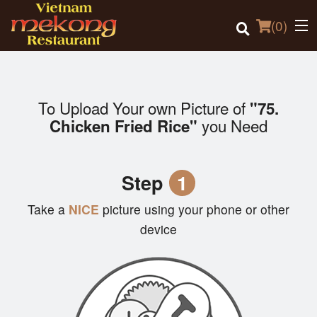
(
0
)
To Upload Your own Picture of
"75.
Order Online
you Need
Chicken Fried Rice"
Location
Step
1
Login
Take a
NICE
picture using your phone or other
Registration
device
Cart (0)
Search