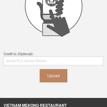
Credit to (Optional):
Upload
VIETNAM MEKONG RESTAURANT