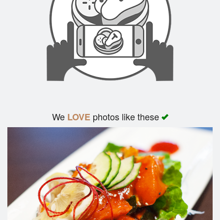
We
photos like these
LOVE