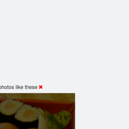
hotos like these