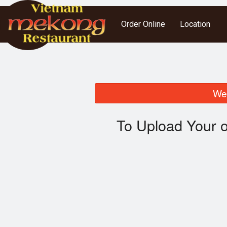
Order Online
Location
We 
To Upload Your o