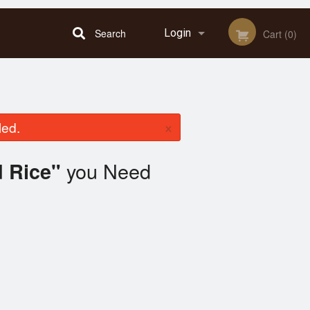
Search
Login
Cart (0)
Registration
×
led.
you Need
d Rice"