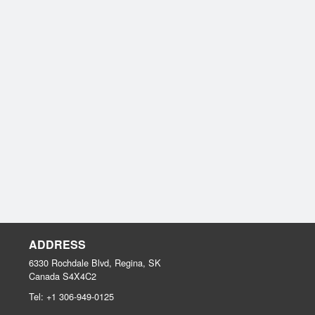
ADDRESS
6330 Rochdale Blvd, Regina, SK
Canada
S4X4C2
Tel:
+1 306-949-0125