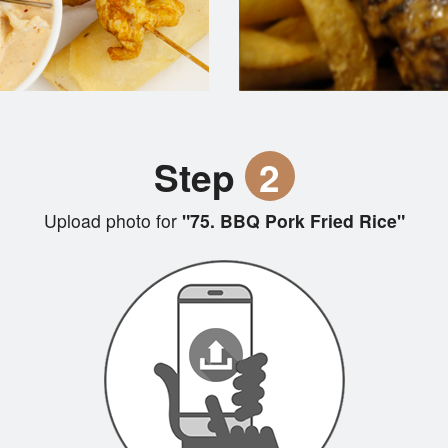
Step
2
Upload photo for
"75. BBQ Pork Fried Rice"