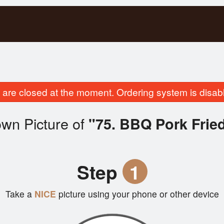
are closed at the moment. Ordering system is disab
wn Picture of
"75. BBQ Pork Frie
Step
1
Take a
NICE
picture using your phone or other device