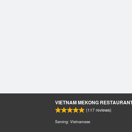
VIETNAM MEKONG RESTAURAN
(
117
reviews)
Serving: Vietnamese