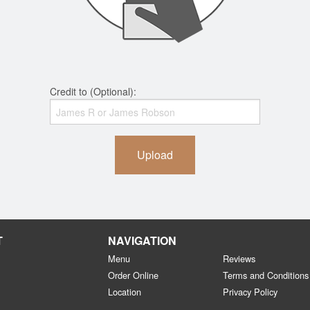
Credit to (Optional):
Upload
T
NAVIGATION
Menu
Reviews
Order Online
Terms and Conditions
Location
Privacy Policy