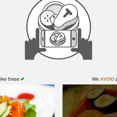
like these
We
p
AVOID