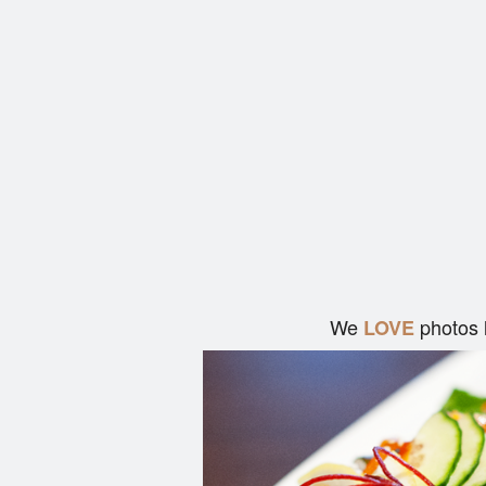
We
photos 
LOVE